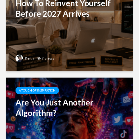
How To Reinvent Yourself
Before 2027 Arrives
Keith
7 views
A TOUCH OF INSPIRATION
Are You Just Another
Algorithm?