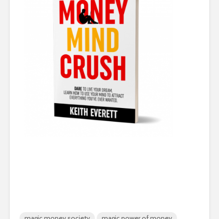
magic money society
magic power of money