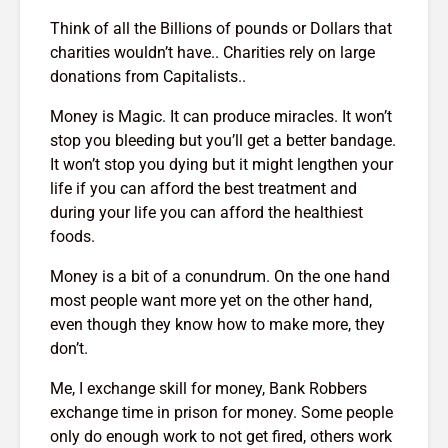
Think of all the Billions of pounds or Dollars that
charities wouldn’t have.. Charities rely on large
donations from Capitalists..
Money is Magic. It can produce miracles. It won’t
stop you bleeding but you’ll get a better bandage.
It won’t stop you dying but it might lengthen your
life if you can afford the best treatment and
during your life you can afford the healthiest
foods.
Money is a bit of a conundrum. On the one hand
most people want more yet on the other hand,
even though they know how to make more, they
don’t.
Me, I exchange skill for money, Bank Robbers
exchange time in prison for money. Some people
only do enough work to not get fired, others work