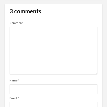
3 comments
Comment
Name
*
Email
*