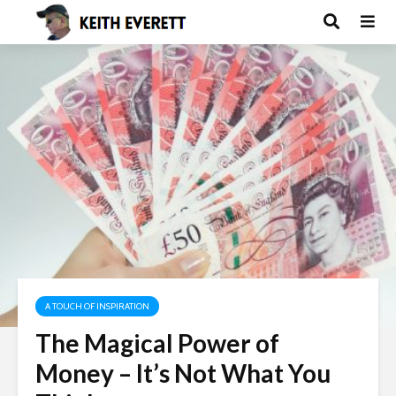
A TOUCH OF INSPIRATION
The Magical Power of
Money – It’s Not What You