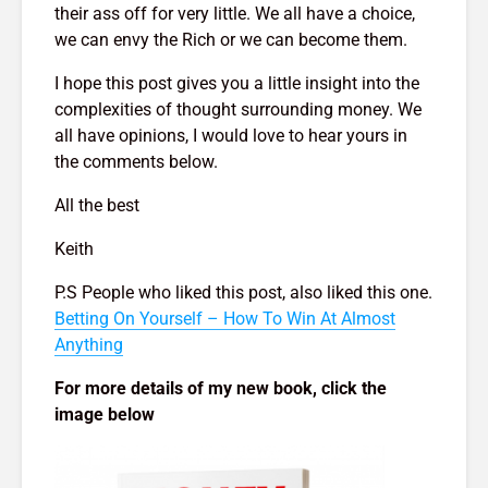
their ass off for very little. We all have a choice,
we can envy the Rich or we can become them.
I hope this post gives you a little insight into the
complexities of thought surrounding money. We
all have opinions, I would love to hear yours in
the comments below.
All the best
Keith
P.S People who liked this post, also liked this one.
Betting On Yourself – How To Win At Almost
Anything
For more details of my new book, click the
image below