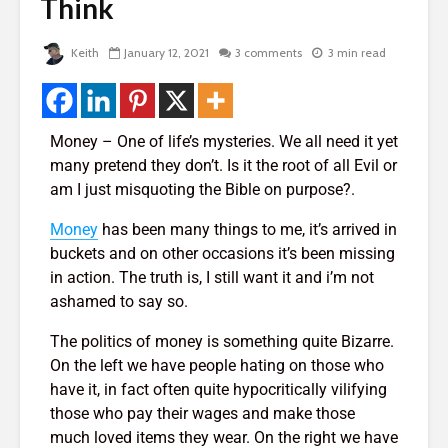
de
Think
Two Hopes, Bob
The Very 
Hope, And No Hope
Gift The 
Virus Covi
2,015 views
Keith
January 12, 2021
3 comments
3 min read
Us
Bye Bye Money –
22,088 v
rself
Why Your Money
Left You Without
Friends T
Even Saying
Bump In T
Money – One of life’s mysteries. We all need it yet
Goodbye
21,982 v
many pretend they don’t. Is it the root of all Evil or
 of
1,769 views
am I just misquoting the Bible on purpose?.
How To G
The Golden
Likes, Co
Money
has been many things to me, it’s arrived in
Triangle – 3 Steps
And LOVE
buckets and on other occasions it’s been missing
To Design Your
Facebook
 God
in action. The truth is, I still want it and i’m not
Perfect Life
19,840 v
ashamed to say so.
1,431 views
How To Qu
The politics of money is something quite Bizarre.
Manifesting Money
Broke
– The Amazing
18,403 v
On the left we have people hating on those who
Story Of The
have it, in fact often quite hypocritically vilifying
Woman Who Won
those who pay their wages and make those
Nearly Every
much loved items they wear. On the right we have
Competition She