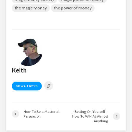
the magic money
the power of money
Keith
VIEW ALL POSTS
How To Be a Master at
Betting On Yourself –
Persuasion
How To WIN At Almost
Anything