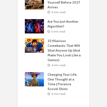
Yourself Before 2027
A
Second Life: How
Arrives
T
nvent Yourself
o
4 min read
 Age
Are You Just Another
n read
Algorithm?
T
sting For Years
T
6 min read
No Results?
A
s What Florence
S
25 Hilarious
l Shinn Would
Comebacks That Will
ou
Shut Anyone Up (And
Make You Look Like a
F
n read
Genius)
T
 Billion Pizza –
T
4 min read
ptocurrency
G
are | Laszlo
S
Changing Your Life,
cz
One Thought at a
Time | Florence
n read
Scovel Shinn
H
Best AI Side
Y
4 min read
s for Beginners
Y
26 (Most People
F