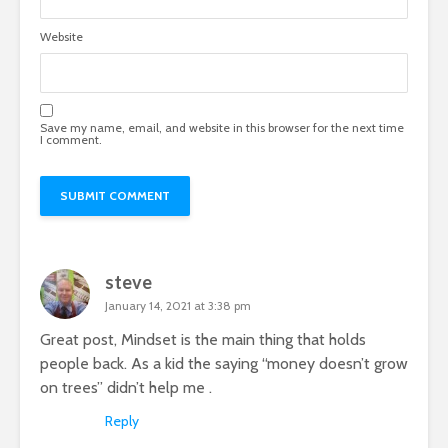
Website
Save my name, email, and website in this browser for the next time
I comment.
steve
January 14, 2021 at 3:38 pm
Great post, Mindset is the main thing that holds
people back. As a kid the saying “money doesn’t grow
on trees” didn’t help me .
Reply