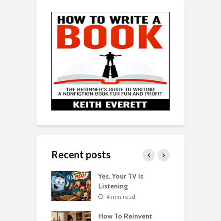
Recent posts
o Get Your Ex
Yes, Your TV Is
W
Florence Scovel
Listening
H
s Surprising
P
4 min read
r
How To Reinvent
n read