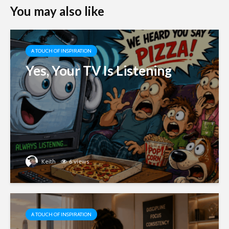
You may also like
A TOUCH OF INSPIRATION
Yes, Your TV Is Listening
Keith
6 views
A TOUCH OF INSPIRATION