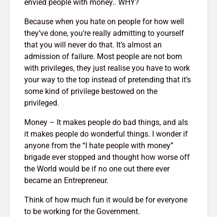
envied people with money.. WHY?
g $20
Why News
17,209 views
 A
and TV N
Because when you hate on people for how well
The Art Of
Channels 
they’ve done, you’re really admitting to yourself
Manifesting Money
Slowly KI
that you will never do that. It’s almost an
Using The Law Of
17,754 v
th: A
Attraction
admission of failure. Most people are not born
523 views
with privileges, they just realise you have to work
your way to the top instead of pretending that it’s
some kind of privilege bestowed on the
privileged.
Money – It makes people do bad things, and als
it makes people do wonderful things. I wonder if
anyone from the “I hate people with money”
brigade ever stopped and thought how worse off
the World would be if no one out there ever
became an Entrepreneur.
Think of how much fun it would be for everyone
to be working for the Government.