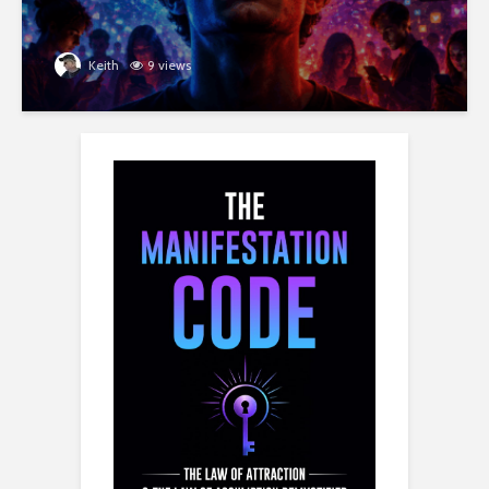
Keith
9 views