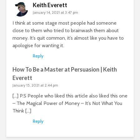
Keith Everett
January 14, 2021 at 3:47 pm
I think at some stage most people had someone
close to them who tried to brainwash them about
money. It’s quit common, it’s almost like you have to
apologise for wanting it.
Reply
How To Be a Master at Persuasion | Keith
Everett
January 15, 2021 at 2:44 pm
[…] P.S People who liked this article also liked this one
– The Magical Power of Money – It’s Not What You
Think […]
Reply