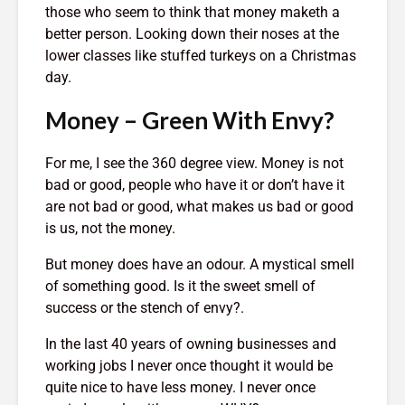
those who seem to think that money maketh a
Entered.
1,369 views
better person. Looking down their noses at the
lower classes like stuffed turkeys on a Christmas
day.
Money – Green With Envy?
For me, I see the 360 degree view. Money is not
The Crazy Story
How To Qu
About a Man Who
Broke
bad or good, people who have it or don’t have it
Traded a Red
18,403 v
are not bad or good, what makes us bad or good
Paperclip For a
is us, not the money.
You
House
The Very 
Gift The 
887 views
But money does have an odour. A mystical smell
Virus Covi
of something good. Is it the sweet smell of
mes
Betting On Yourself
Us
success or the stench of envy?.
sure
– How To WIN At
22,088 v
Almost Anything
In the last 40 years of owning businesses and
Friends T
343 views
Bump In T
working jobs I never once thought it would be
y Of
It Makes No Sense
21,982 v
quite nice to have less money. I never once
To Make Money