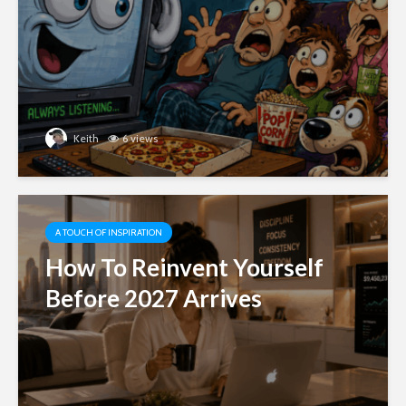
Keith
6 views
A TOUCH OF INSPIRATION
How To Reinvent Yourself
Before 2027 Arrives