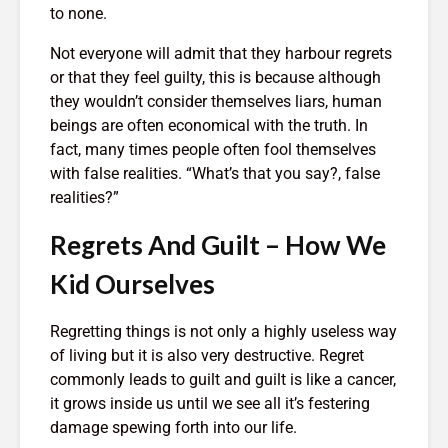
to none.
Entered.
1,369 views
Not everyone will admit that they harbour regrets
or that they feel guilty, this is because although
they wouldn’t consider themselves liars, human
beings are often economical with the truth. In
fact, many times people often fool themselves
with false realities. “What’s that you say?, false
The Crazy Story
How To Qu
realities?”
About a Man Who
Broke
Traded a Red
18,398 v
Regrets And Guilt – How We
Paperclip For a
You
House
The Very 
Kid Ourselves
Gift The 
886 views
Virus Covi
mes
Betting On Yourself
Us
Regretting things is not only a highly useless way
sure
– How To WIN At
22,088 v
of living but it is also very destructive. Regret
Almost Anything
commonly leads to guilt and guilt is like a cancer,
Friends T
343 views
it grows inside us until we see all it’s festering
Bump In T
y Of
It Makes No Sense
21,975 v
damage spewing forth into our life.
To Make Money