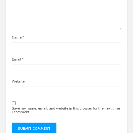
Name
*
Email
*
Website
Save my name, email, and website in this browser for the next time
I comment.