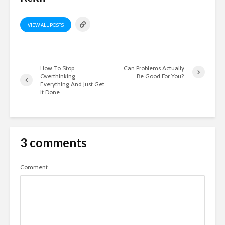
VIEW ALL POSTS
How To Stop
Can Problems Actually
Overthinking
Be Good For You?
Everything And Just Get
It Done
3 comments
Comment