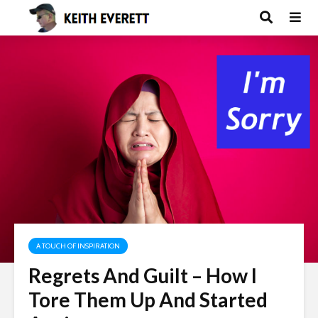
A TOUCH OF INSPIRATION
Regrets And Guilt – How I
Tore Them Up And Started