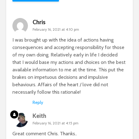
Chris
February 16, 2021 at 4:10 pm
I was brought up with the idea of actions having
consequences and accepting responsibility for those
of my own doing. Relatively early in life I decided
that I would base my actions and choices on the best
available information to me at the time. This put the
brakes on impetuous decisions and impulsive
behaviours. Affairs of the heart / love did not
necessarily follow this rationale!
Reply
Keith
February 16, 2021 at 4:15 pm
Great comment Chris. Thanks..