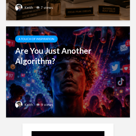
Keith
7 views
A TOUCH OF INSPIRATION
Are You Just Another
Algorithm?
Keith
9 views