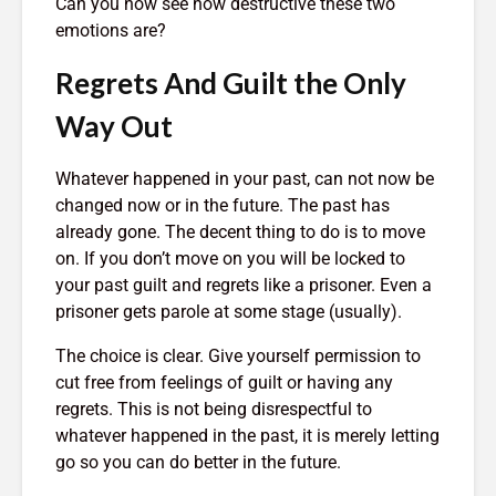
Can you now see how destructive these two
emotions are?
Regrets And Guilt the Only
Way Out
Whatever happened in your past, can not now be
changed now or in the future. The past has
already gone. The decent thing to do is to move
on. If you don’t move on you will be locked to
your past guilt and regrets like a prisoner. Even a
prisoner gets parole at some stage (usually).
The choice is clear. Give yourself permission to
cut free from feelings of guilt or having any
regrets. This is not being disrespectful to
whatever happened in the past, it is merely letting
go so you can do better in the future.