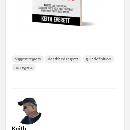
biggest regrets
deathbed regrets
guilt definition
no regrets
Keith