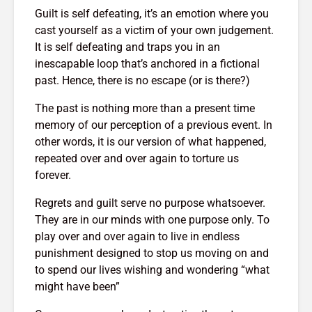
g $20
Why News
17,209 views
Guilt is self defeating, it’s an emotion where you
 A
and TV N
cast yourself as a victim of your own judgement.
The Art Of
Channels 
It is self defeating and traps you in an
Manifesting Money
Slowly KI
inescapable loop that’s anchored in a fictional
Using The Law Of
17,750 v
past. Hence, there is no escape (or is there?)
th: A
Attraction
523 views
The past is nothing more than a present time
memory of our perception of a previous event. In
other words, it is our version of what happened,
repeated over and over again to torture us
forever.
Regrets and guilt serve no purpose whatsoever.
They are in our minds with one purpose only. To
play over and over again to live in endless
punishment designed to stop us moving on and
to spend our lives wishing and wondering “what
might have been”