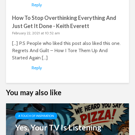
Reply
How To Stop Overthinking Everything And
Just Get It Done - Keith Everett
February 22, 2021 at 10:52 am
[…] P.S People who liked this post also liked this one.
Regrets And Guilt – How I Tore Them Up And
Started Again […]
Reply
You may also like
A TOUCH OF INSPIRATION
Yes, Your TV Is Listening