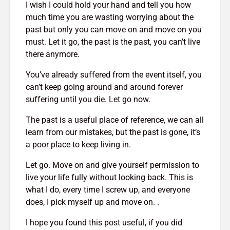
I wish I could hold your hand and tell you how
much time you are wasting worrying about the
past but only you can move on and move on you
must. Let it go, the past is the past, you can’t live
there anymore.
You’ve already suffered from the event itself, you
can’t keep going around and around forever
suffering until you die. Let go now.
The past is a useful place of reference, we can all
learn from our mistakes, but the past is gone, it’s
a poor place to keep living in.
Let go. Move on and give yourself permission to
live your life fully without looking back. This is
what I do, every time I screw up, and everyone
does, I pick myself up and move on. .
I hope you found this post useful, if you did