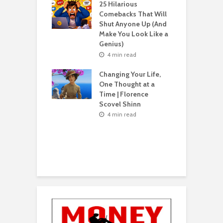
s What Florence
S
25 Hilarious
l Shinn Would
Comebacks That Will
ou
Shut Anyone Up (And
Make You Look Like a
F
n read
Genius)
T
 Billion Pizza –
T
4 min read
ptocurrency
G
are | Laszlo
S
Changing Your Life,
cz
One Thought at a
Time | Florence
n read
Scovel Shinn
H
Best AI Side
Y
4 min read
s for Beginners
Y
26 (Most People
F
e These)
n read