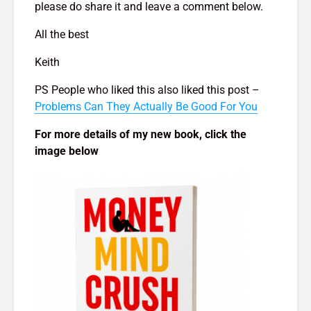
please do share it and leave a comment below.
All the best
Keith
PS People who liked this also liked this post –
Problems Can They Actually Be Good For You
For more details of my new book, click the
image below