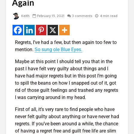
de
Again
Two Hopes, Bob
The Very 
Hope, And No Hope
Gift The 
Virus Covi
2,015 views
Keith
February 15, 2021
3 comments
4 min read
Us
Bye Bye Money –
22,088 v
rself
Why Your Money
Left You Without
Friends T
Even Saying
Bump In T
Regrets, I’ve had a few, but then again too few to
Goodbye
21,975 v
mention.
So sung ole Blue Eyes.
 of
1,769 views
How To G
Maybe at this point I should tell you that in the
The Golden
Likes, Co
past I have felt very guilty about things and I
Triangle – 3 Steps
And LOVE
have had major regrets but in this post I’m going
To Design Your
Facebook
 God
to spill the beans on how I snapped out of it, got
Perfect Life
19,840 v
rid of those guilt feelings and trashed any regrets
1,431 views
How To Qu
I was carrying around in my head.
Manifesting Money
Broke
– The Amazing
18,398 v
First of all, it’s very rare to find people who have
Story Of The
never felt guilty about anything or have never had
Woman Who Won
regrets. If you’ve been around a while, the chance
Nearly Every
of having a regret free and guilt free life are slim
Competition She