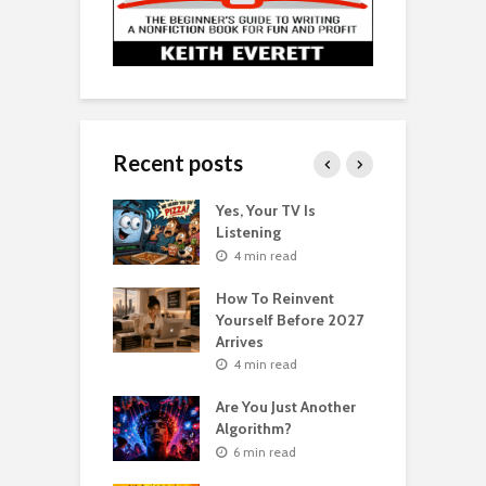
Recent posts
o Get Your Ex
Yes, Your TV Is
W
Florence Scovel
Listening
H
s Surprising
P
4 min read
r
How To Reinvent
n read
Yourself Before 2027
A
Second Life: How
Arrives
T
nvent Yourself
o
4 min read
 Age
Are You Just Another
n read
Algorithm?
T
sting For Years
T
6 min read
No Results?
A