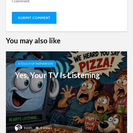
I comment.
You may also like
A TOUCH OF INSPIRATION
Yes, Your TV Is Listening
Keith
5 views