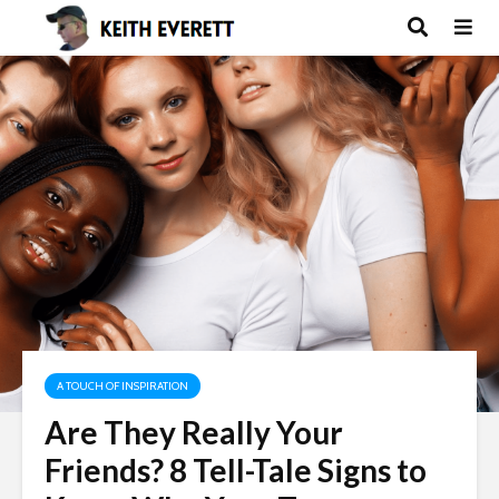
A TOUCH OF INSPIRATION
Are They Really Your
Friends? 8 Tell-Tale Signs to