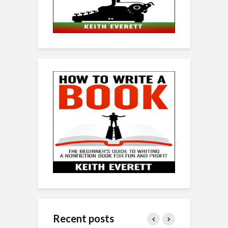
Recent posts