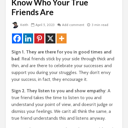
de
Know Who Your True
Two Hopes, Bob
The Very 
Hope, And No Hope
Gift The 
Friends Are
Virus Covi
2,013 views
Us
Bye Bye Money –
22,087 v
Keith
April 5, 2023
Add comment
3 min read
rself
Why Your Money
Left You Without
Friends T
Even Saying
Bump In T
Goodbye
21,910 v
Sign 1. They are there for you in good times and
 of
1,769 views
How To G
bad
: Real friends stick by your side through thick and
The Golden
Likes, Co
thin, and are there to celebrate your successes and
Triangle – 3 Steps
And LOVE
support you during your struggles. They don’t envy
To Design Your
Facebook
 God
your success, in fact, they encourage it.
Perfect Life
19,840 v
1,431 views
Sign 2. They listen to you and show empathy
: A
How To Qu
true friend takes the time to listen to you and
Manifesting Money
Broke
– The Amazing
18,345 v
understand your point of view, and doesn’t judge or
Story Of The
dismiss your feelings. We can’t all think the same, a
Woman Who Won
true friend understands this and listens anyway.
Nearly Every
Competition She