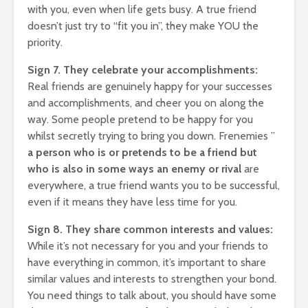
with you, even when life gets busy. A true friend
ing $20
Why Ne
17,204 views
rs A
and TV 
doesn’t just try to “fit you in”, they make YOU the
The Art Of
Channel
priority.
Manifesting Money
Slowly 
Using The Law Of
17,685
Sign 7. They celebrate your accomplishments:
ruth: A
Attraction
Real friends are genuinely happy for your successes
523 views
and accomplishments, and cheer you on along the
n
way. Some people pretend to be happy for you
whilst secretly trying to bring you down. Frenemies ”
a person who is or pretends to be a friend but
who is also in some ways an enemy or rival
are
everywhere, a true friend wants you to be successful,
even if it means they have less time for you.
Sign 8. They share common interests and values:
While it’s not necessary for you and your friends to
have everything in common, it’s important to share
similar values and interests to strengthen your bond.
You need things to talk about, you should have some