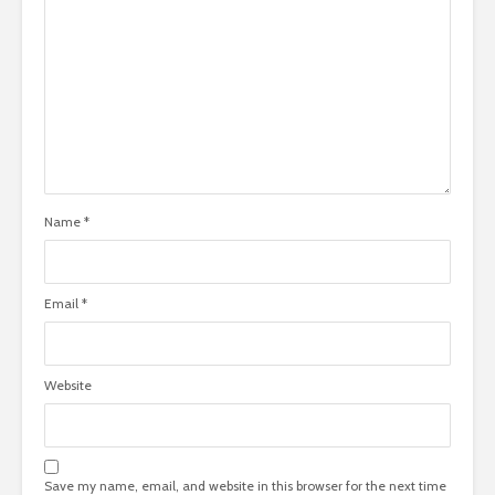
Name
*
Email
*
Website
Save my name, email, and website in this browser for the next time