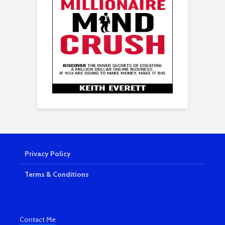
Privacy Policy
Terms & Conditions
Contact Me