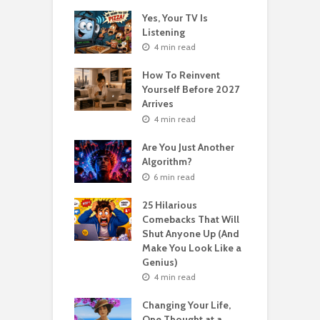
o Get Your Ex
Yes, Your TV Is
W
Florence Scovel
Listening
H
s Surprising
P
4 min read
r
How To Reinvent
n read
Yourself Before 2027
A
Second Life: How
Arrives
T
nvent Yourself
o
4 min read
 Age
Are You Just Another
n read
Algorithm?
T
sting For Years
T
6 min read
No Results?
A
s What Florence
S
25 Hilarious
l Shinn Would
Comebacks That Will
ou
Shut Anyone Up (And
Make You Look Like a
F
n read
Genius)
T
 Billion Pizza –
T
4 min read
ptocurrency
G
are | Laszlo
S
Changing Your Life,
cz
One Thought at a