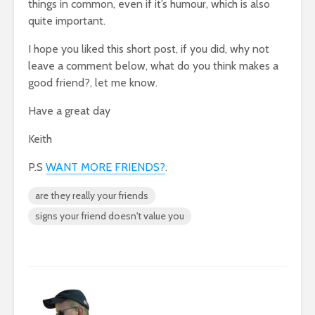
things in common, even if it’s humour, which is also
quite important.
I hope you liked this short post, if you did, why not
leave a comment below, what do you think makes a
good friend?, let me know.
Have a great day
Keith
P.S
WANT MORE FRIENDS?
.
are they really your friends
signs your friend doesn't value you