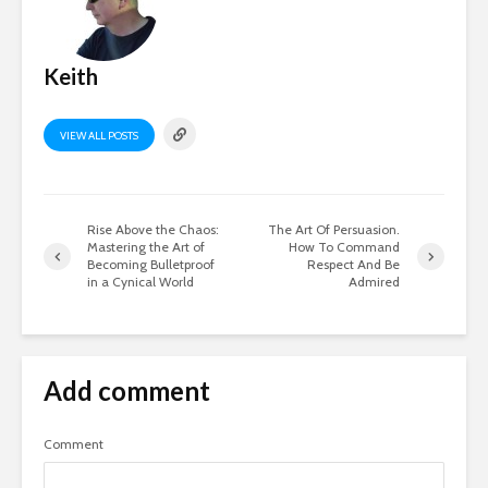
Keith
VIEW ALL POSTS
Rise Above the Chaos:
The Art Of Persuasion.
Mastering the Art of
How To Command
Becoming Bulletproof
Respect And Be
in a Cynical World
Admired
Add comment
Comment