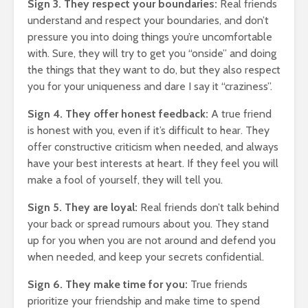
Sign 3. They respect your boundaries:
Real friends
Entered.
understand and respect your boundaries, and don’t
1,369 views
pressure you into doing things you’re uncomfortable
with. Sure, they will try to get you “onside” and doing
the things that they want to do, but they also respect
you for your uniqueness and dare I say it “craziness”.
Sign 4. They offer honest feedback:
A true friend
The Crazy Story
How To 
is honest with you, even if it’s difficult to hear. They
About a Man Who
Broke
offer constructive criticism when needed, and always
ur
Traded a Red
18,345
have your best interests at heart. If they feel you will
ly
Paperclip For a
make a fool of yourself, they will tell you.
 You
House
The Very
Gift Th
886 views
Sign 5. They are loyal:
Real friends don’t talk behind
Virus Co
omes
Betting On Yourself
Us
your back or spread rumours about you. They stand
asure
– How To WIN At
22,087
up for you when you are not around and defend you
Almost Anything
when needed, and keep your secrets confidential.
Friends
341 views
Bump In
Sign 6. They make time for you:
True friends
ory Of
It Makes No Sense
21,910
prioritize your friendship and make time to spend
To Make Money