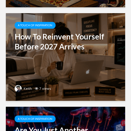
A TOUCH OF INSPIRATION
How To Reinvent Yourself
Before 2027 Arrives
Keith
7 views
A TOUCH OF INSPIRATION
Are You Just Another