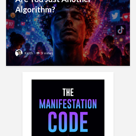
Algorithm?
Keith
9 views