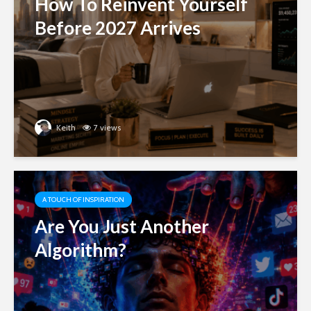
How To Reinvent Yourself
Before 2027 Arrives
Keith
7 views
A TOUCH OF INSPIRATION
Are You Just Another
Algorithm?