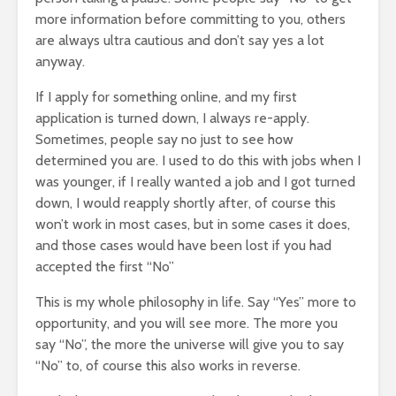
more information before committing to you, others
are always ultra cautious and don’t say yes a lot
anyway.
If I apply for something online, and my first
application is turned down, I always re-apply.
Sometimes, people say no just to see how
determined you are. I used to do this with jobs when I
was younger, if I really wanted a job and I got turned
down, I would reapply shortly after, of course this
won’t work in most cases, but in some cases it does,
and those cases would have been lost if you had
accepted the first “No”
This is my whole philosophy in life. Say “Yes” more to
opportunity, and you will see more. The more you
say “No”, the more the universe will give you to say
“No” to, of course this also works in reverse.