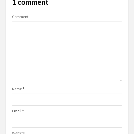
1 comment
Comment
Name
*
Email
*
Website