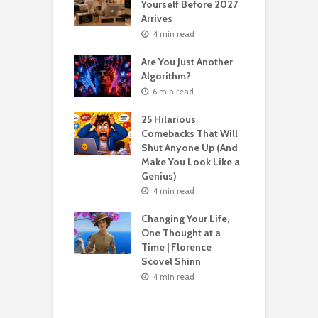
Yourself Before 2027
A
Second Life: How
Arrives
T
nvent Yourself
o
4 min read
 Age
Are You Just Another
n read
Algorithm?
T
sting For Years
T
6 min read
No Results?
A
s What Florence
S
25 Hilarious
l Shinn Would
Comebacks That Will
ou
Shut Anyone Up (And
Make You Look Like a
F
n read
Genius)
T
 Billion Pizza –
T
4 min read
ptocurrency
G
are | Laszlo
S
Changing Your Life,
cz
One Thought at a
Time | Florence
n read
Scovel Shinn
H
Best AI Side
Y
4 min read
s for Beginners
Y
26 (Most People
F