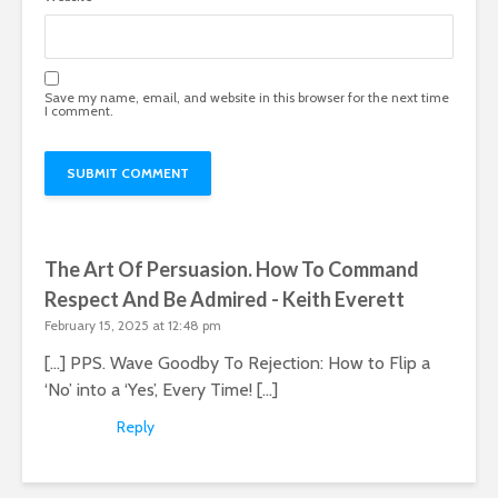
Save my name, email, and website in this browser for the next time
I comment.
The Art Of Persuasion. How To Command
Respect And Be Admired - Keith Everett
February 15, 2025 at 12:48 pm
[…] PPS. Wave Goodby To Rejection: How to Flip a
‘No’ into a ‘Yes’, Every Time! […]
Reply