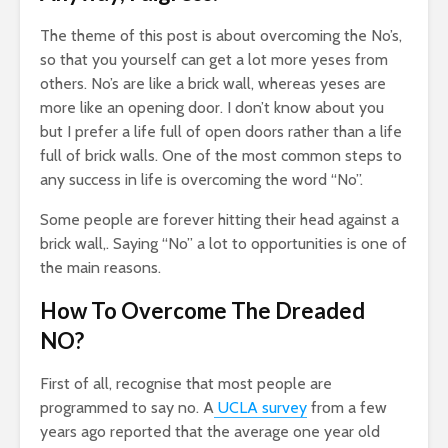
Earning $20
Why
17,202 views
The theme of this post is about overcoming the No’s,
ollars A
and
The Art Of
Cha
so that you yourself can get a lot more yeses from
Manifesting Money
Slo
ews
others. No’s are like a brick wall, whereas yeses are
Using The Law Of
1
more like an opening door. I don’t know about you
Of Truth: A
Attraction
but I prefer a life full of open doors rather than a life
p
523 views
full of brick walls. One of the most common steps to
ation
ws
any success in life is overcoming the word “No”.
Some people are forever hitting their head against a
brick wall,. Saying “No” a lot to opportunities is one of
the main reasons.
How To Overcome The Dreaded
NO?
First of all, recognise that most people are
programmed to say no. A
UCLA survey
from a few
years ago reported that the average one year old