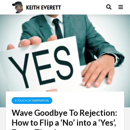
A TOUCH OF INSPIRATION
Wave Goodbye To Rejection:
How to Flip a ‘No’ into a ‘Yes’,