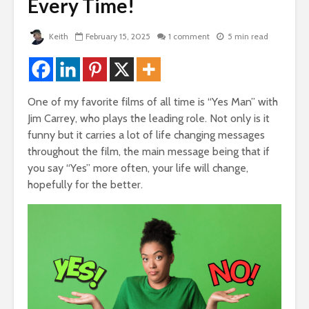
de
Every Time!
Two Hopes, Bob
The Very 
Hope, And No Hope
Gift The 
Virus Cov
2,013 views
Keith
February 15, 2025
1 comment
5 min read
Us
Bye Bye Money –
22,087 
rself
Why Your Money
Left You Without
Friends T
Even Saying
Bump In T
One of my favorite films of all time is “Yes Man” with
Goodbye
21,901 v
Jim Carrey, who plays the leading role. Not only is it
 of
1,769 views
funny but it carries a lot of life changing messages
How To G
throughout the film, the main message being that if
The Golden
Likes, C
Triangle – 3 Steps
And LOV
you say “Yes” more often, your life will change,
To Design Your
Faceboo
 God
hopefully for the better.
Perfect Life
19,839 v
1,431 views
How To Q
Manifesting Money
Broke
– The Amazing
18,329 v
Story Of The
Woman Who Won
Nearly Every
Competition She