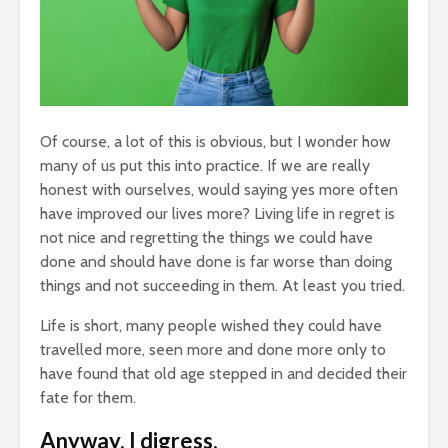
Entered.
1,369 views
Of course, a lot of this is obvious, but I wonder how
many of us put this into practice. If we are really
RET
The Crazy Story
How
honest with ourselves, would saying yes more often
Of
About a Man Who
Bro
have improved our lives more? Living life in regret is
s Your
Traded a Red
1
not nice and regretting the things we could have
bably
Paperclip For a
done and should have done is far worse than doing
ught You
House
The
Gif
ews
886 views
things and not succeeding in them. At least you tried.
Vir
ss Comes
Betting On Yourself
Us
Life is short, many people wished they could have
 Pleasure
– How To WIN At
2
travelled more, seen more and done more only to
Almost Anything
have found that old age stepped in and decided their
Fri
ews
341 views
fate for them.
Bum
y Story Of
It Makes No Sense
2
Anyway, I digress.
nage
To Make Money