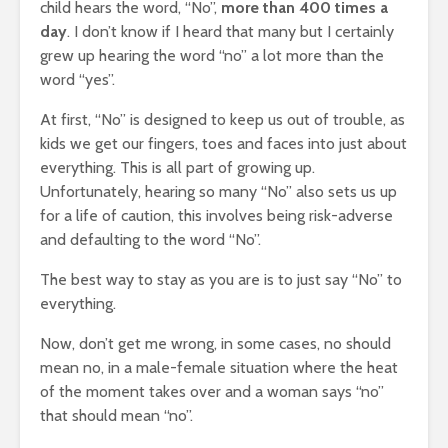
child hears the word, “No”,
more than 400 times a
day
. I don’t know if I heard that many but I certainly
grew up hearing the word “no” a lot more than the
word “yes”.
At first, “No” is designed to keep us out of trouble, as
kids we get our fingers, toes and faces into just about
everything. This is all part of growing up.
Unfortunately, hearing so many “No” also sets us up
for a life of caution, this involves being risk-adverse
and defaulting to the word “No”.
The best way to stay as you are is to just say “No” to
everything.
Now, don’t get me wrong, in some cases, no should
mean no, in a male-female situation where the heat
of the moment takes over and a woman says “no”
that should mean “no”.