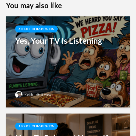
You may also like
A TOUCH OF INSPIRATION
Yes, Your TV Is Listening
Keith
5 views
A TOUCH OF INSPIRATION