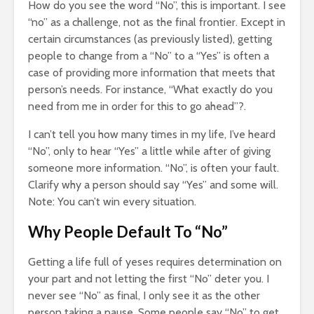
How do you see the word “No”, this is important. I see
“no” as a challenge, not as the final frontier. Except in
certain circumstances (as previously listed), getting
people to change from a “No” to a “Yes” is often a
case of providing more information that meets that
person’s needs. For instance, “What exactly do you
need from me in order for this to go ahead”?.
I can’t tell you how many times in my life, I’ve heard
“No”, only to hear “Yes” a little while after of giving
someone more information. “No”, is often your fault.
Clarify why a person should say “Yes” and some will.
Note: You can’t win every situation.
Why People Default To “No”
Getting a life full of yeses requires determination on
your part and not letting the first “No” deter you. I
never see “No” as final, I only see it as the other
person taking a pause. Some people say “No” to get