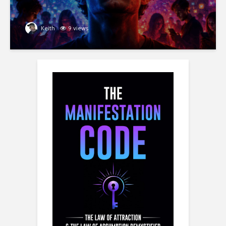
Keith
9 views