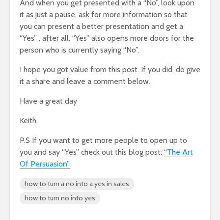
And when you get presented with a “No”, look upon
it as just a pause, ask for more information so that
you can present a better presentation and get a
“Yes” , after all, “Yes” also opens more doors for the
person who is currently saying “No”.
I hope you got value from this post. If you did, do give
it a share and leave a comment below.
Have a great day
Keith
P.S If you want to get more people to open up to
you and say “Yes” check out this blog post:
“The Art
Of Persuasion”
how to turn a no into a yes in sales
how to turn no into yes