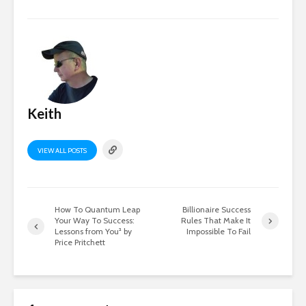
Keith
VIEW ALL POSTS
How To Quantum Leap
Billionaire Success
Your Way To Success:
Rules That Make It
Lessons from You² by
Impossible To Fail
Price Pritchett