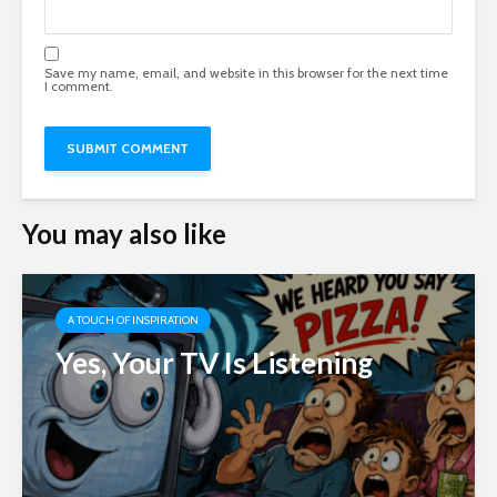
Save my name, email, and website in this browser for the next time
I comment.
You may also like
A TOUCH OF INSPIRATION
Yes, Your TV Is Listening