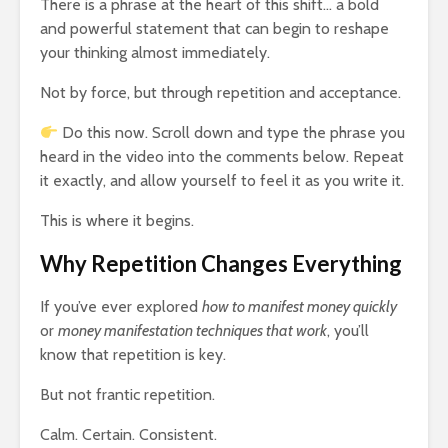
There is a phrase at the heart of this shift… a bold
and powerful statement that can begin to reshape
your thinking almost immediately.
Not by force, but through repetition and acceptance.
Do this now. Scroll down and type the phrase you
heard in the video into the comments below. Repeat
it exactly, and allow yourself to feel it as you write it.
This is where it begins.
Why Repetition Changes Everything
If you’ve ever explored
how to manifest money quickly
or
money manifestation techniques that work
, you’ll
know that repetition is key.
But not frantic repetition.
Calm. Certain. Consistent.