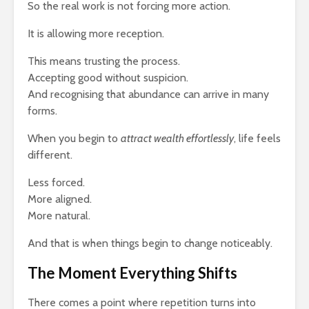
So the real work is not forcing more action.
It is allowing more reception.
This means trusting the process.
Accepting good without suspicion.
And recognising that abundance can arrive in many
forms.
When you begin to
attract wealth effortlessly
, life feels
different.
Less forced.
More aligned.
More natural.
And that is when things begin to change noticeably.
The Moment Everything Shifts
There comes a point where repetition turns into