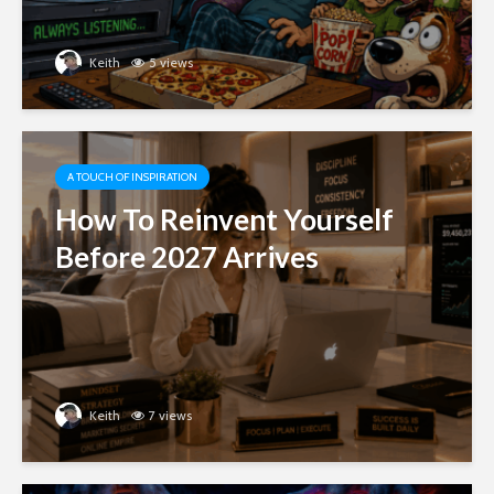
Keith
5 views
A TOUCH OF INSPIRATION
How To Reinvent Yourself
Before 2027 Arrives
Keith
7 views