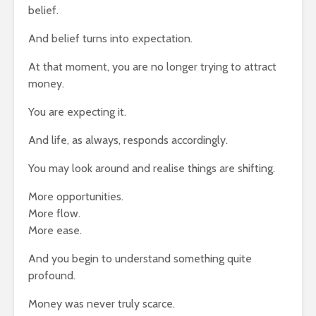
belief.
And belief turns into expectation.
At that moment, you are no longer trying to attract
money.
You are expecting it.
And life, as always, responds accordingly.
You may look around and realise things are shifting.
More opportunities.
More flow.
More ease.
And you begin to understand something quite
profound.
Money was never truly scarce.