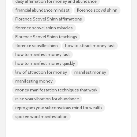
daily affirmation for money and abundance
financial abundance mindset
florence scovel shinn
Florence Scovel Shinn affirmations
florence scovel shinn miracles
Florence Scovel Shinn teachings
florence scoville shinn
how to attract money fast
how to manifest money fast
how to manifest money quickly
law of attraction for money
manifest money
manifesting money
money manifestation techniques that work
raise your vibration for abundance
reprogram your subconscious mind for wealth
spoken word manifestation