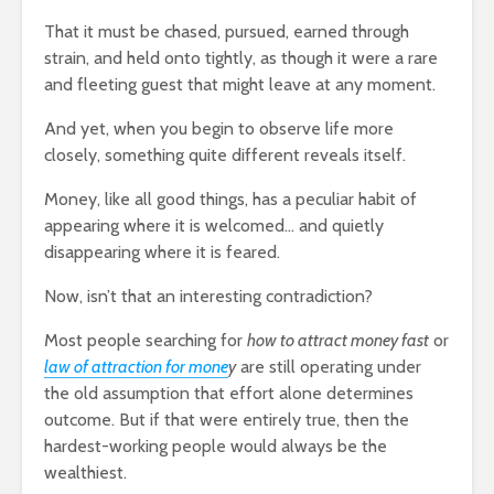
Entered.
That it must be chased, pursued, earned through
1,369 views
strain, and held onto tightly, as though it were a rare
and fleeting guest that might leave at any moment.
And yet, when you begin to observe life more
closely, something quite different reveals itself.
Money, like all good things, has a peculiar habit of
The Crazy Story
How To Qu
About a Man Who
Broke
appearing where it is welcomed… and quietly
Traded a Red
18,327 v
disappearing where it is feared.
Paperclip For a
You
House
The Very 
Now, isn’t that an interesting contradiction?
Gift The 
886 views
Virus Covi
Most people searching for
how to attract money fast
or
mes
Betting On Yourself
Us
law of attraction for mone
y
are still operating under
sure
– How To WIN At
22,087 v
the old assumption that effort alone determines
Almost Anything
outcome. But if that were entirely true, then the
Friends T
341 views
Bump In T
hardest-working people would always be the
y Of
It Makes No Sense
21,896 v
wealthiest.
To Make Money