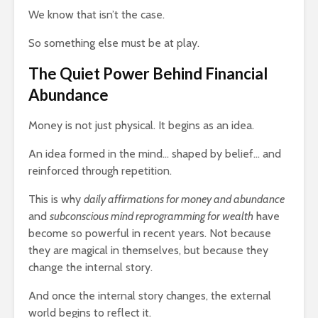
g $20
Why News
17,202 views
We know that isn’t the case.
 A
and TV N
The Art Of
Channels 
So something else must be at play.
Manifesting Money
Slowly KI
Using The Law Of
17,672 vi
The Quiet Power Behind Financial
th: A
Attraction
Abundance
523 views
Money is not just physical. It begins as an idea.
An idea formed in the mind… shaped by belief… and
reinforced through repetition.
This is why
daily affirmations for money and abundance
and
subconscious mind reprogramming for wealth
have
become so powerful in recent years. Not because
they are magical in themselves, but because they
change the internal story.
And once the internal story changes, the external
world begins to reflect it.