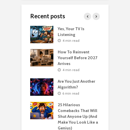
Recent posts
o Get Your Ex
Yes, Your TV Is
W
Florence Scovel
Listening
H
s Surprising
P
4 min read
r
How To Reinvent
n read
Yourself Before 2027
A
Second Life: How
Arrives
T
nvent Yourself
o
4 min read
 Age
Are You Just Another
n read
Algorithm?
T
sting For Years
T
6 min read
No Results?
A
s What Florence
S
25 Hilarious
l Shinn Would
Comebacks That Will
ou
Shut Anyone Up (And
Make You Look Like a
F
n read
Genius)
T