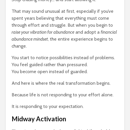
That may sound unusual at first, especially if you’ve
spent years believing that everything must come
through effort and struggle. But when you begin to
raise your vibration for abundance
and adopt a
financial
abundance mindset
, the entire experience begins to
change.
You start to notice possibilities instead of problems.
You feel guided rather than pressured.
You become open instead of guarded.
And here is where the real transformation begins.
Because life is not responding to your effort alone.
It is responding to your expectation.
Midway Activation