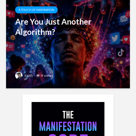
A TOUCH OF INSPIRATION
Are You Just Another
Algorithm?
Keith
9 views