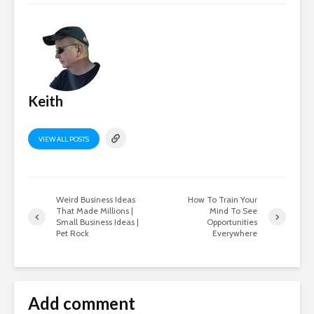
Keith
VIEW ALL POSTS
Weird Business Ideas
How To Train Your
That Made Millions |
Mind To See
Small Business Ideas |
Opportunities
Pet Rock
Everywhere
Add comment