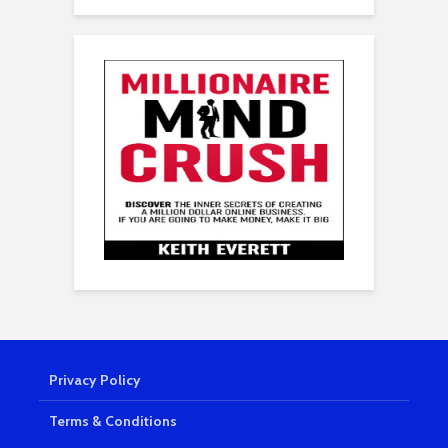
Privacy Policy
Terms & Conditions