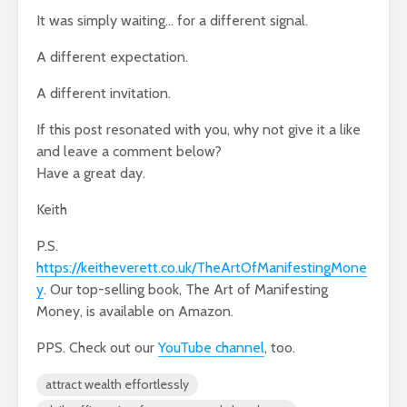
It was simply waiting… for a different signal.
A different expectation.
A different invitation.
If this post resonated with you, why not give it a like
and leave a comment below?
Have a great day.
Keith
P.S.
https://keitheverett.co.uk/TheArtOfManifestingMone
y
. Our top-selling book, The Art of Manifesting
Money, is available on Amazon.
PPS. Check out our
YouTube channel
, too.
attract wealth effortlessly