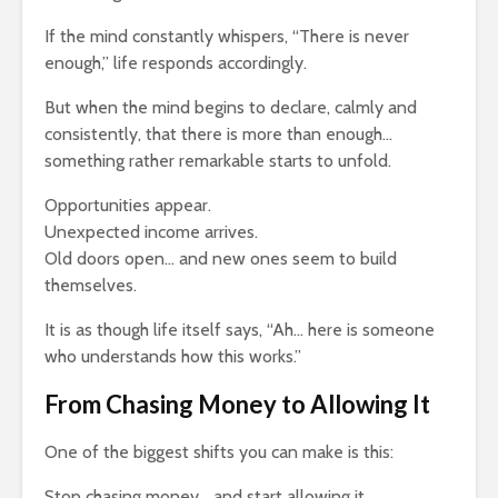
If the mind constantly whispers, “There is never
enough,” life responds accordingly.
But when the mind begins to declare, calmly and
consistently, that there is more than enough…
something rather remarkable starts to unfold.
Opportunities appear.
Unexpected income arrives.
Old doors open… and new ones seem to build
themselves.
It is as though life itself says, “Ah… here is someone
who understands how this works.”
From Chasing Money to Allowing It
One of the biggest shifts you can make is this:
Stop chasing money… and start allowing it.