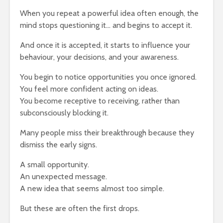
When you repeat a powerful idea often enough, the
mind stops questioning it… and begins to accept it.
And once it is accepted, it starts to influence your
behaviour, your decisions, and your awareness.
You begin to notice opportunities you once ignored.
You feel more confident acting on ideas.
You become receptive to receiving, rather than
subconsciously blocking it.
Many people miss their breakthrough because they
dismiss the early signs.
A small opportunity.
An unexpected message.
A new idea that seems almost too simple.
But these are often the first drops.