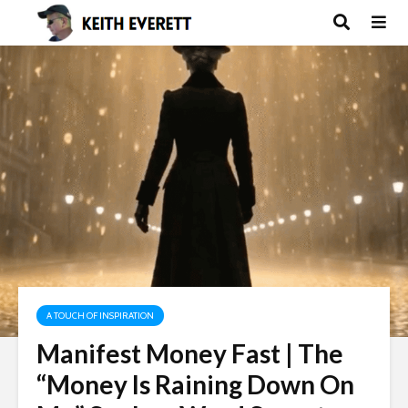
A TOUCH OF INSPIRATION
Manifest Money Fast | The
“Money Is Raining Down On