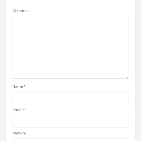
Comment
Name
*
Email
*
Website