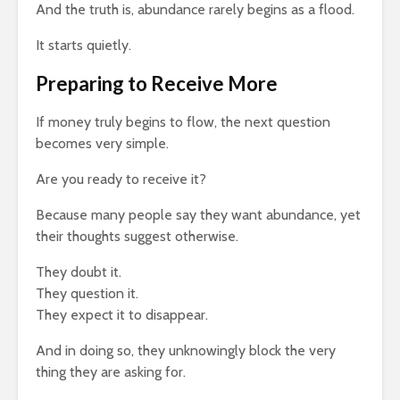
And the truth is, abundance rarely begins as a flood.
It starts quietly.
Preparing to Receive More
If money truly begins to flow, the next question
becomes very simple.
Are you ready to receive it?
Because many people say they want abundance, yet
their thoughts suggest otherwise.
They doubt it.
They question it.
They expect it to disappear.
And in doing so, they unknowingly block the very
thing they are asking for.