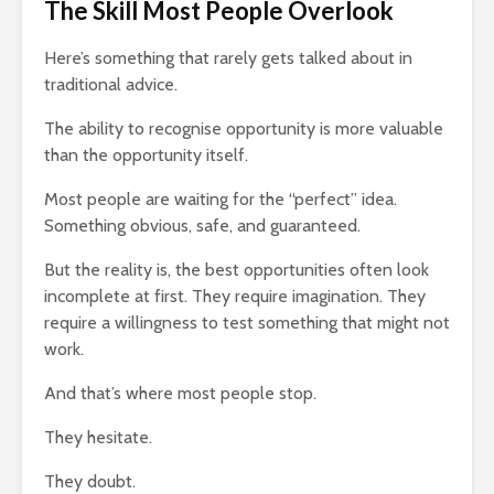
The Skill Most People Overlook
Here’s something that rarely gets talked about in
traditional advice.
The ability to recognise opportunity is more valuable
than the opportunity itself.
Most people are waiting for the “perfect” idea.
Something obvious, safe, and guaranteed.
But the reality is, the best opportunities often look
incomplete at first. They require imagination. They
require a willingness to test something that might not
work.
And that’s where most people stop.
They hesitate.
They doubt.