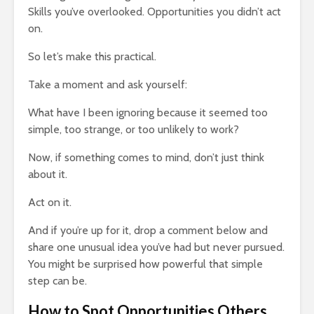
Skills you’ve overlooked. Opportunities you didn’t act
on.
So let’s make this practical.
Take a moment and ask yourself:
What have I been ignoring because it seemed too
simple, too strange, or too unlikely to work?
Now, if something comes to mind, don’t just think
about it.
Act on it.
And if you’re up for it, drop a comment below and
share one unusual idea you’ve had but never pursued.
You might be surprised how powerful that simple
step can be.
How to Spot Opportunities Others