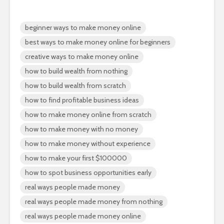
beginner ways to make money online
best ways to make money online for beginners
creative ways to make money online
how to build wealth from nothing
how to build wealth from scratch
how to find profitable business ideas
how to make money online from scratch
how to make money with no money
how to make money without experience
how to make your first $100000
how to spot business opportunities early
real ways people made money
real ways people made money from nothing
real ways people made money online