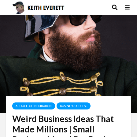
A TOUCH OF INSPIRATION
BUSINESS SUCCESS
Weird Business Ideas That
Made Millions | Small