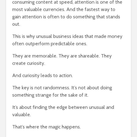
consuming content at speed, attention is one of the
most valuable currencies. And the fastest way to
gain attention is often to do something that stands
out.
This is why unusual business ideas that made money
often outperform predictable ones.
They are memorable. They are shareable. They
create curiosity.
And curiosity leads to action.
The key is not randomness. It’s not about doing
something strange for the sake of it.
It’s about finding the edge between unusual and
valuable.
That’s where the magic happens.