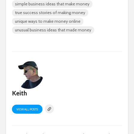
simple business ideas that make money
true success stories of making money
unique ways to make money online
unusual business ideas that made money
Keith
VIEW ALL POSTS