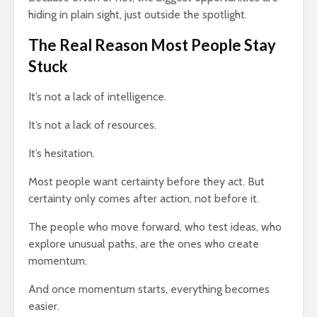
hiding in plain sight, just outside the spotlight.
The Real Reason Most People Stay
Stuck
It’s not a lack of intelligence.
It’s not a lack of resources.
It’s hesitation.
Most people want certainty before they act. But
certainty only comes after action, not before it.
The people who move forward, who test ideas, who
explore unusual paths, are the ones who create
momentum.
And once momentum starts, everything becomes
easier.