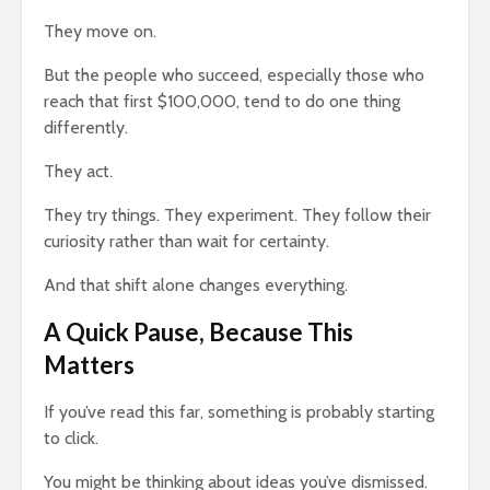
They move on.
But the people who succeed, especially those who
reach that first $100,000, tend to do one thing
differently.
They act.
They try things. They experiment. They follow their
curiosity rather than wait for certainty.
And that shift alone changes everything.
A Quick Pause, Because This
Matters
If you’ve read this far, something is probably starting
to click.
You might be thinking about ideas you’ve dismissed.