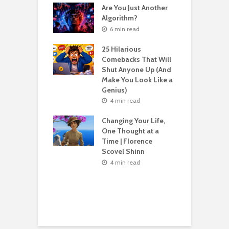
Are You Just Another
n read
Algorithm?
T
sting For Years
T
6 min read
No Results?
A
s What Florence
S
25 Hilarious
l Shinn Would
Comebacks That Will
ou
Shut Anyone Up (And
Make You Look Like a
F
n read
Genius)
T
 Billion Pizza –
T
4 min read
ptocurrency
G
are | Laszlo
S
Changing Your Life,
cz
One Thought at a
Time | Florence
n read
Scovel Shinn
H
Best AI Side
Y
4 min read
s for Beginners
Y
26 (Most People
F
e These)
n read