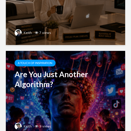
Keith
7 views
A TOUCH OF INSPIRATION
Are You Just Another
Algorithm?
Keith
9 views