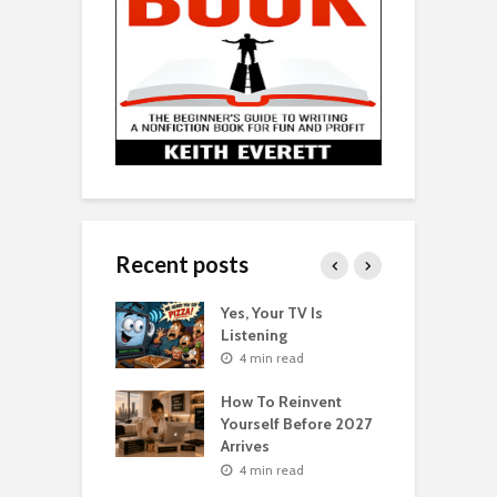
Recent posts
o Get Your Ex
Yes, Your TV Is
W
Florence Scovel
Listening
H
s Surprising
P
4 min read
r
How To Reinvent
n read
Yourself Before 2027
A
Second Life: How
Arrives
T
nvent Yourself
o
4 min read
 Age