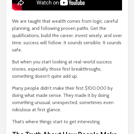
We are taught that wealth comes from logic, careful
planning, and following proven paths. Get the
qualifications, build the career, invest wisely, and over
t Of
Happiness Comes
How To Qu
time, success will follow. It sounds sensible. It sounds
 Lose
From The Pleasure
Broke
Of Pain
18,353 v
safe.
860 views
The Very 
But when you start looking at real-world success
hat
The Crazy Story Of
Gift The 
stories, especially those first breakthroughs,
ssons
The Teenage
Virus Covi
something doesn’t quite add up.
Sisters Earning $20
Us
Million Dollars A
22,087 v
Many people didn’t make their first $100,000 by
Year
doing what made sense. They made it by doing
Friends T
947 views
something unusual, unexpected, sometimes even
ore
Bump In T
ts,
The Lies Of Truth: A
21,920 v
ridiculous at first glance.
Grown Up
Conversation
Why News
That’s where things start to get interesting.
and TV N
701 views
Channels 