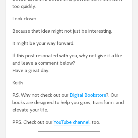
too quickly.
Look closer.
Because that idea might not just be interesting.
It might be your way forward.
If this post resonated with you, why not give it a like
and leave a comment below?
Have a great day.
Keith
P.S. Why not check out our
Digital Bookstore
?. Our
books are designed to help you grow, transform, and
elevate your life.
PPS. Check out our
YouTube channel
, too.