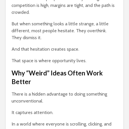
competition is high, margins are tight, and the path is
crowded.
But when something looks a little strange, a little
different, most people hesitate. They overthink.
They dismiss it.
And that hesitation creates space.
That space is where opportunity lives.
Why “Weird” Ideas Often Work
Better
There is a hidden advantage to doing something
unconventional.
It captures attention.
In a world where everyone is scrolling, clicking, and