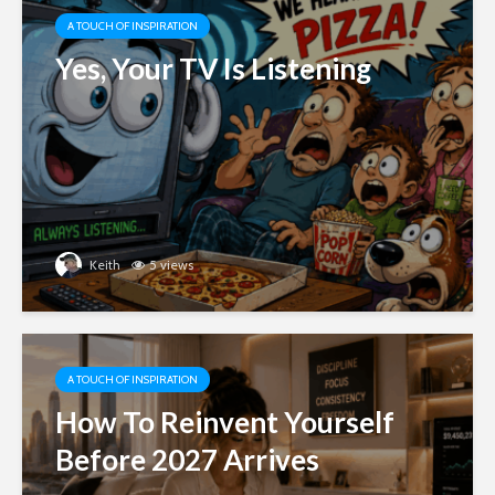
A TOUCH OF INSPIRATION
Yes, Your TV Is Listening
Keith
5 views
A TOUCH OF INSPIRATION
How To Reinvent Yourself
Before 2027 Arrives