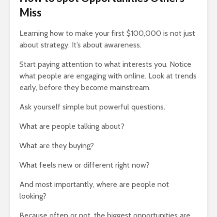
Miss
Learning how to make your first $100,000 is not just
about strategy. It’s about awareness.
Start paying attention to what interests you. Notice
what people are engaging with online. Look at trends
early, before they become mainstream.
Ask yourself simple but powerful questions.
What are people talking about?
What are they buying?
What feels new or different right now?
And most importantly, where are people not
looking?
Because often or not, the biggest opportunities are