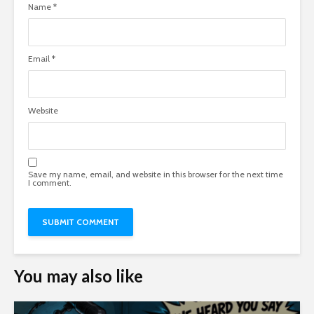
Name
*
Email
*
Website
Save my name, email, and website in this browser for the next time
I comment.
You may also like