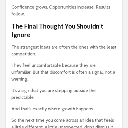
Confidence grows. Opportunities increase. Results
follow.
The Final Thought You Shouldn’t
Ignore
The strangest ideas are often the ones with the least
competition.
They feel uncomfortable because they are
unfamiliar. But that discomfort is often a signal, not a
warning.
It’s a sign that you are stepping outside the
predictable.
And that’s exactly where growth happens.
So the next time you come across an idea that feels
a little different, a little unexpected, don’t dismiss it