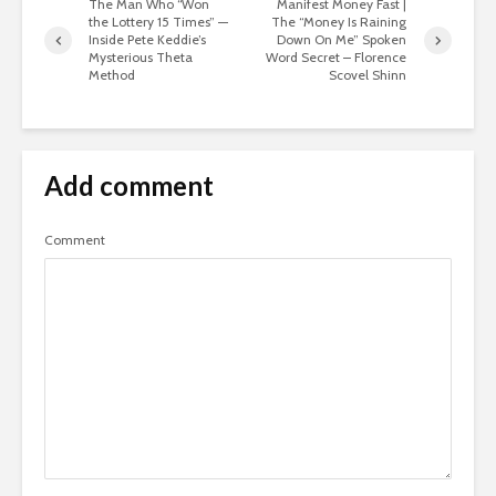
The Man Who “Won
Manifest Money Fast |
the Lottery 15 Times” —
The “Money Is Raining
Inside Pete Keddie’s
Down On Me” Spoken
Mysterious Theta
Word Secret – Florence
Method
Scovel Shinn
Add comment
Comment