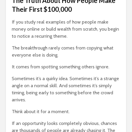
The Truth About How People Make
How Your Passion
Slowly KI
Their First $100,000
Can Become Your
17,697 vi
Fortune
If you study real examples of how people make
3,866 views
You
money online or build wealth from scratch, you begin
to notice a recurring theme.
The breakthrough rarely comes from copying what
everyone else is doing.
It comes from spotting something others ignore.
Sometimes it’s a quirky idea. Sometimes it’s a strange
angle on a normal skill. And sometimes it’s simply
timing, being early to something before the crowd
arrives.
Think about it for a moment.
If an opportunity looks completely obvious, chances
are thousands of people are already chasing it. The