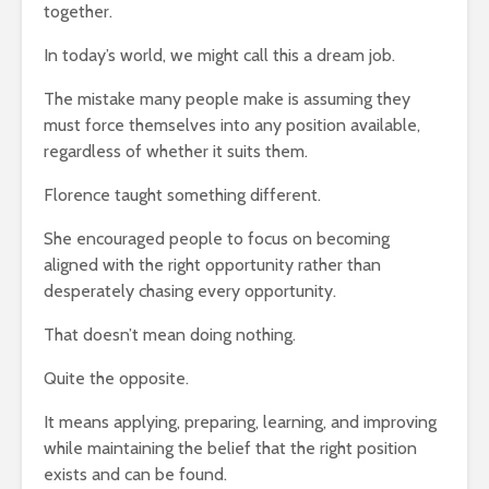
together.
In today’s world, we might call this a dream job.
The mistake many people make is assuming they
must force themselves into any position available,
regardless of whether it suits them.
Florence taught something different.
She encouraged people to focus on becoming
aligned with the right opportunity rather than
desperately chasing every opportunity.
That doesn’t mean doing nothing.
Quite the opposite.
It means applying, preparing, learning, and improving
while maintaining the belief that the right position
exists and can be found.