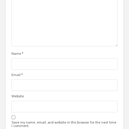
Name
*
Email
*
Website
Save my name, email, and website in this browser for the next time
I comment.