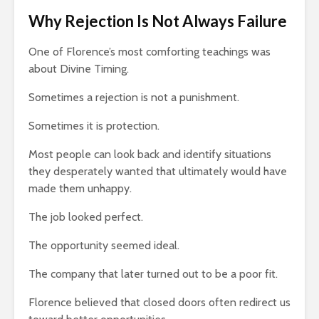
Why Rejection Is Not Always Failure
One of Florence’s most comforting teachings was
about Divine Timing.
Sometimes a rejection is not a punishment.
Sometimes it is protection.
Most people can look back and identify situations
they desperately wanted that ultimately would have
made them unhappy.
The job looked perfect.
The opportunity seemed ideal.
The company that later turned out to be a poor fit.
Florence believed that closed doors often redirect us