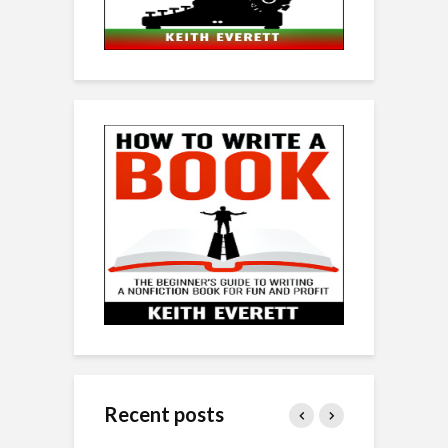
Recent posts