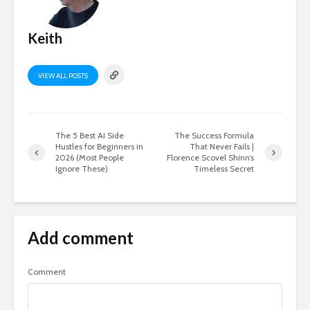
Keith
VIEW ALL POSTS
The 5 Best AI Side
The Success Formula
Hustles for Beginners in
That Never Fails |
2026 (Most People
Florence Scovel Shinn’s
Ignore These)
Timeless Secret
Add comment
Comment