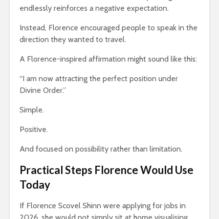
endlessly reinforces a negative expectation.
Instead, Florence encouraged people to speak in the
direction they wanted to travel.
A Florence-inspired affirmation might sound like this:
“I am now attracting the perfect position under
Divine Order.”
Simple.
Positive.
And focused on possibility rather than limitation.
Practical Steps Florence Would Use
Today
If Florence Scovel Shinn were applying for jobs in
2026, she would not simply sit at home visualising