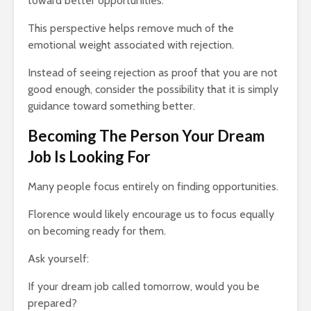
toward better opportunities.
This perspective helps remove much of the
emotional weight associated with rejection.
Instead of seeing rejection as proof that you are not
good enough, consider the possibility that it is simply
guidance toward something better.
Becoming The Person Your Dream
Job Is Looking For
Many people focus entirely on finding opportunities.
Florence would likely encourage us to focus equally
on becoming ready for them.
Ask yourself:
If your dream job called tomorrow, would you be
prepared?