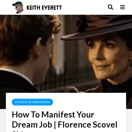
A TOUCH OF INSPIRATION
How To Manifest Your
Dream Job | Florence Scovel