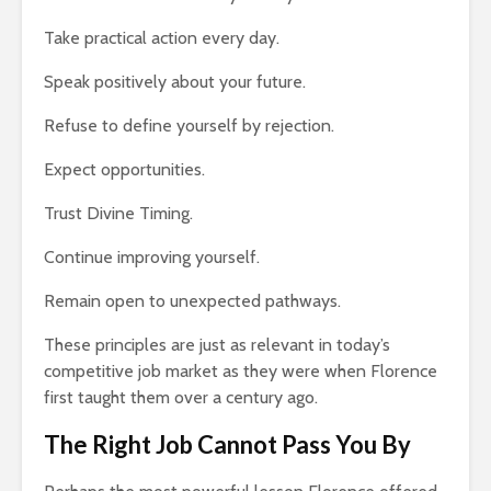
Take practical action every day.
Speak positively about your future.
Refuse to define yourself by rejection.
Expect opportunities.
Trust Divine Timing.
Continue improving yourself.
Remain open to unexpected pathways.
These principles are just as relevant in today’s
competitive job market as they were when Florence
first taught them over a century ago.
The Right Job Cannot Pass You By