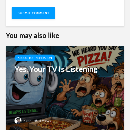
You may also like
A TOUCH OF INSPIRATION
Yes, Your TV Is Listening
Keith
5 views