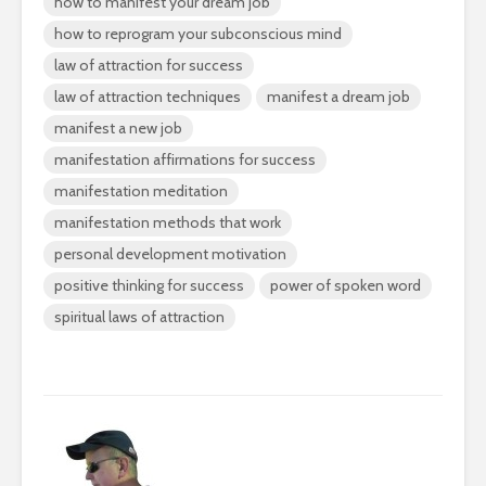
how to manifest your dream job
how to reprogram your subconscious mind
law of attraction for success
law of attraction techniques
manifest a dream job
manifest a new job
manifestation affirmations for success
manifestation meditation
manifestation methods that work
personal development motivation
positive thinking for success
power of spoken word
spiritual laws of attraction