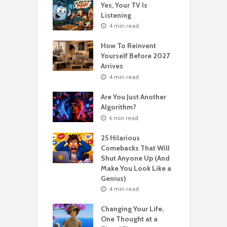
o Get Your Ex
Yes, Your TV Is
W
Florence Scovel
Listening
H
s Surprising
P
4 min read
r
How To Reinvent
n read
Yourself Before 2027
A
Second Life: How
Arrives
T
nvent Yourself
o
4 min read
 Age
Are You Just Another
n read
Algorithm?
T
sting For Years
T
6 min read
No Results?
A
s What Florence
S
25 Hilarious
l Shinn Would
Comebacks That Will
ou
Shut Anyone Up (And
Make You Look Like a
F
n read
Genius)
T
 Billion Pizza –
T
4 min read
ptocurrency
G
are | Laszlo
S
Changing Your Life,
cz
One Thought at a