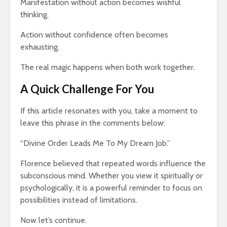
Manifestation without action becomes wishful
thinking.
Action without confidence often becomes
exhausting.
The real magic happens when both work together.
A Quick Challenge For You
If this article resonates with you, take a moment to
leave this phrase in the comments below:
“Divine Order Leads Me To My Dream Job.”
Florence believed that repeated words influence the
subconscious mind. Whether you view it spiritually or
psychologically, it is a powerful reminder to focus on
possibilities instead of limitations.
Now let’s continue.