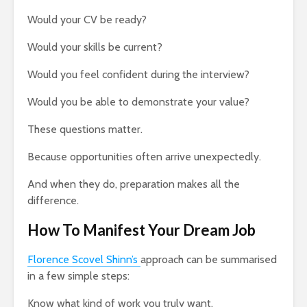
Would your CV be ready?
Would your skills be current?
Would you feel confident during the interview?
Would you be able to demonstrate your value?
These questions matter.
Because opportunities often arrive unexpectedly.
And when they do, preparation makes all the
difference.
How To Manifest Your Dream Job
Florence Scovel Shinn’s
approach can be summarised
in a few simple steps:
Know what kind of work you truly want.