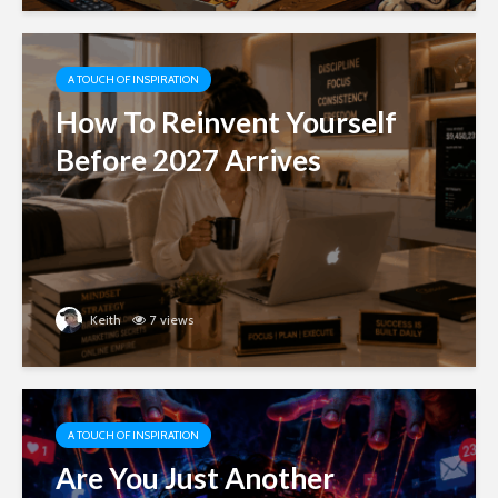
A TOUCH OF INSPIRATION
How To Reinvent Yourself
Before 2027 Arrives
Keith
7 views
A TOUCH OF INSPIRATION
Are You Just Another