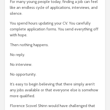
For many young people today, finding a job can feel
Entered.
like an endless cycle of applications, interviews, and
1,369 views
silence.
You spend hours updating your CV. You carefully
complete application forms. You send everything off
with hope.
Then nothing happens.
The Crazy Story
How To Qu
About a Man Who
Broke
No reply.
Traded a Red
18,342 v
Paperclip For a
No interview.
You
House
The Very 
Gift The 
886 views
No opportunity.
Virus Covi
mes
Betting On Yourself
Us
It’s easy to begin believing that there simply aren’t
sure
– How To WIN At
22,087 v
Almost Anything
any jobs available or that everyone else is somehow
Friends T
341 views
more qualified.
Bump In T
y Of
It Makes No Sense
21,908 v
Florence Scovel Shinn would have challenged that
To Make Money