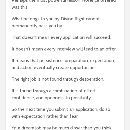
Perhaps the most powerful lesson Florence offered
was this:
What belongs to you by Divine Right cannot
permanently pass you by.
That doesn’t mean every application will succeed.
It doesn’t mean every interview will lead to an offer.
It means that persistence, preparation, expectation,
and action eventually create opportunities.
The right job is not found through desperation.
It is found through a combination of effort,
confidence, and openness to possibility.
So the next time you submit an application, do so
with expectation rather than fear.
Your dream job may be much closer than you think.