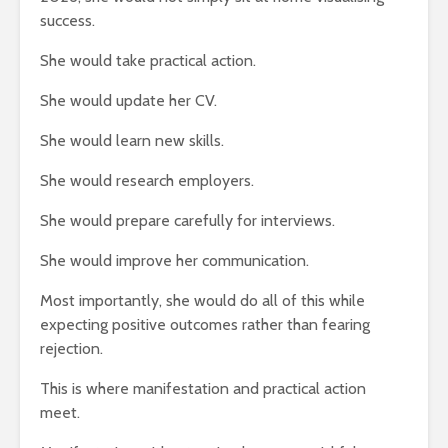
success.
She would take practical action.
She would update her CV.
She would learn new skills.
She would research employers.
She would prepare carefully for interviews.
She would improve her communication.
Most importantly, she would do all of this while
expecting positive outcomes rather than fearing
rejection.
This is where manifestation and practical action
meet.