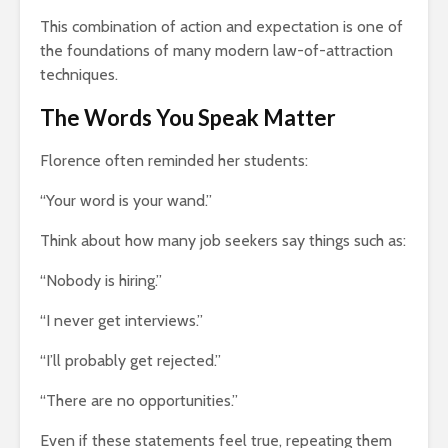
This combination of action and expectation is one of
the foundations of many modern law-of-attraction
techniques.
The Words You Speak Matter
Florence often reminded her students:
“Your word is your wand.”
Think about how many job seekers say things such as:
“Nobody is hiring.”
“I never get interviews.”
“I’ll probably get rejected.”
“There are no opportunities.”
Even if these statements feel true, repeating them