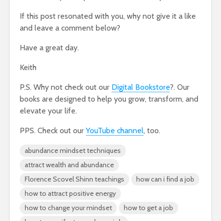
If this post resonated with you, why not give it a like
and leave a comment below?
Have a great day.
Keith
P.S. Why not check out our
Digital Bookstore
?. Our
books are designed to help you grow, transform, and
elevate your life.
PPS. Check out our
YouTube channel
, too.
abundance mindset techniques
attract wealth and abundance
Florence Scovel Shinn teachings
how can i find a job
how to attract positive energy
how to change your mindset
how to get a job