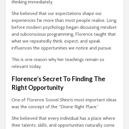
thinking immediately.
g $20
Why News
17,202 views
 A
and TV N
She believed that our expectations shape our
The Art Of
Channels 
experiences far more than most people realise. Long
Manifesting Money
Slowly KI
before modern psychology began discussing mindset
Using The Law Of
17,682 v
th: A
Attraction
and subconscious programming, Florence taught that
523 views
what we repeatedly think, expect, and speak
influences the opportunities we notice and pursue.
This is one reason why her teachings remain so
relevant today.
Florence’s Secret To Finding The
Right Opportunity
One of Florence Scovel Shinn’s most important ideas
was the concept of the “Divine Right Place.”
She believed that every individual has a place where
their talents, skills, and opportunities naturally come