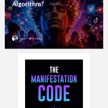
Algorithm?
Keith
9 views