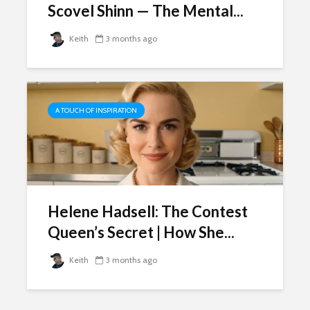
Scovel Shinn — The Mental...
Keith
3 months ago
A TOUCH OF INSPIRATION
Helene Hadsell: The Contest
Queen’s Secret | How She...
Keith
3 months ago