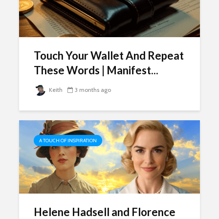
Touch Your Wallet And Repeat
These Words | Manifest...
Keith
3 months ago
A TOUCH OF INSPIRATION
Helene Hadsell and Florence