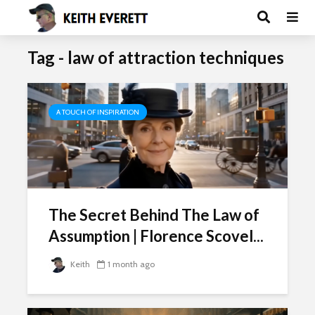
Tag - law of attraction techniques
A TOUCH OF INSPIRATION
The Secret Behind The Law of
Assumption | Florence Scovel...
Keith
1 month ago