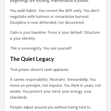
Beginnings are exciting. Maintenance is power.
You audit habits. You correct the drift early. You don’t
negotiate with laziness or romanticise burnout.
Discipline is now defended, not discovered.
Calm is your baseline. Focus is your default. Structure
is your identity.
This is sovereignty. You rule yourself.
The Quiet Legacy
True power doesn’t seek applause.
It carries responsibility. Restraint. Stewardship. You
move on principle, not impulse. You think in years, not
weeks. You protect your mind, your energy, your
standards.
People adjust around you without being told to.