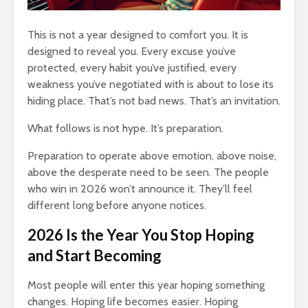
Entered.
1,369 views
This is not a year designed to comfort you. It is
designed to reveal you. Every excuse you’ve
protected, every habit you’ve justified, every
weakness you’ve negotiated with is about to lose its
hiding place. That’s not bad news. That’s an invitation.
The Crazy Story
How To Qu
What follows is not hype. It’s preparation.
About a Man Who
Broke
Traded a Red
18,323 v
Preparation to operate above emotion, above noise,
Paperclip For a
above the desperate need to be seen. The people
You
House
The Very 
who win in 2026 won’t announce it. They’ll feel
Gift The 
886 views
different long before anyone notices.
Virus Covi
mes
Betting On Yourself
Us
2026 Is the Year You Stop Hoping
sure
– How To WIN At
22,087 v
Almost Anything
and Start Becoming
Friends T
341 views
Bump In T
Most people will enter this year hoping something
y Of
It Makes No Sense
21,893 v
changes. Hoping life becomes easier. Hoping
To Make Money