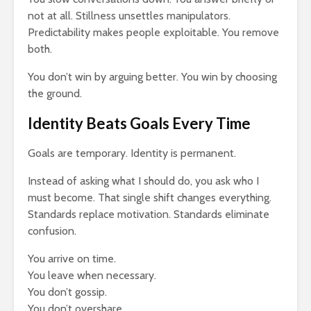
not at all. Stillness unsettles manipulators.
Predictability makes people exploitable. You remove
both.
You don’t win by arguing better. You win by choosing
the ground.
Identity Beats Goals Every Time
Goals are temporary. Identity is permanent.
Instead of asking what I should do, you ask who I
must become. That single shift changes everything.
Standards replace motivation. Standards eliminate
confusion.
You arrive on time.
You leave when necessary.
You don’t gossip.
You don’t overshare.