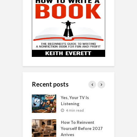
Recent posts
o Get Your Ex
Yes, Your TV Is
W
Florence Scovel
Listening
H
s Surprising
P
4 min read
r
How To Reinvent
n read
Yourself Before 2027
A
Second Life: How
Arrives
T