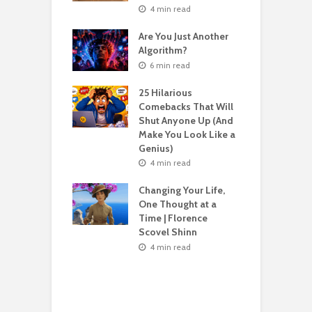
nvent Yourself
o
4 min read
 Age
Are You Just Another
n read
Algorithm?
T
sting For Years
T
6 min read
No Results?
A
s What Florence
S
25 Hilarious
l Shinn Would
Comebacks That Will
ou
Shut Anyone Up (And
Make You Look Like a
F
n read
Genius)
T
 Billion Pizza –
T
4 min read
ptocurrency
G
are | Laszlo
S
Changing Your Life,
cz
One Thought at a
Time | Florence
n read
Scovel Shinn
H
Best AI Side
Y
4 min read
s for Beginners
Y
26 (Most People
F
e These)
n read