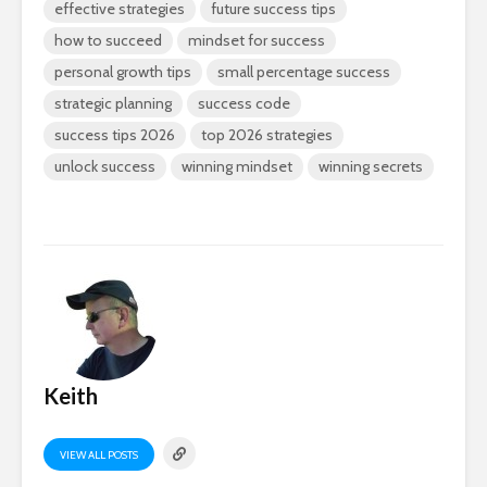
effective strategies
future success tips
how to succeed
mindset for success
personal growth tips
small percentage success
strategic planning
success code
success tips 2026
top 2026 strategies
unlock success
winning mindset
winning secrets
Keith
VIEW ALL POSTS