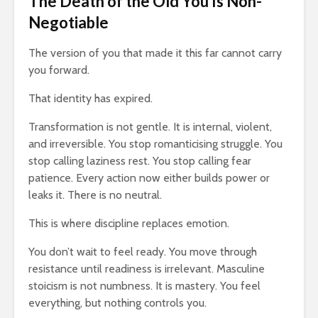
The Death of the Old You Is Non-
Negotiable
The version of you that made it this far cannot carry
you forward.
That identity has expired.
Transformation is not gentle. It is internal, violent,
and irreversible. You stop romanticising struggle. You
stop calling laziness rest. You stop calling fear
patience. Every action now either builds power or
leaks it. There is no neutral.
This is where discipline replaces emotion.
You don’t wait to feel ready. You move through
resistance until readiness is irrelevant. Masculine
stoicism is not numbness. It is mastery. You feel
everything, but nothing controls you.