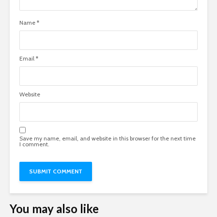
Name
*
Email
*
Website
Save my name, email, and website in this browser for the next time
I comment.
You may also like