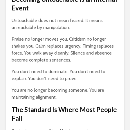
Event
Untouchable does not mean feared. It means
unreachable by manipulation.
Praise no longer moves you. Criticism no longer
shakes you. Calm replaces urgency. Timing replaces
force. You walk away cleanly. Silence and absence
become complete sentences.
You don’t need to dominate. You don’t need to
explain. You don’t need to prove.
You are no longer becoming someone. You are
maintaining alignment.
The Standard Is Where Most People
Fail