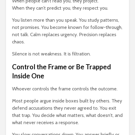
When people can’t read you, they project.
When they can’t predict you, they respect you.
You listen more than you speak. You study patterns,
not promises. You become known for follow-through,
not talk. Calm replaces urgency. Precision replaces
chaos.
Silence is not weakness. It is filtration.
Control the Frame or Be Trapped
Inside One
Whoever controls the frame controls the outcome.
Most people argue inside boxes built by others. They
defend accusations they never agreed to. You exit
that trap. You decide what matters, what doesn’t, and
what never receives a response.
You slow conversations down. You answer briefly or