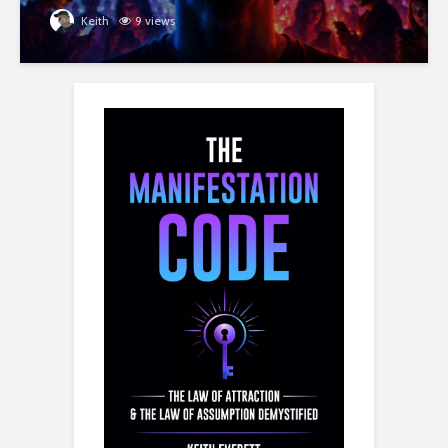
Keith
9 views