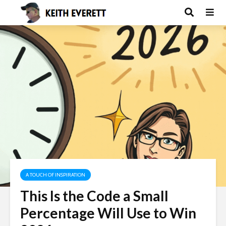
A TOUCH OF INSPIRATION
This Is the Code a Small
Percentage Will Use to Win