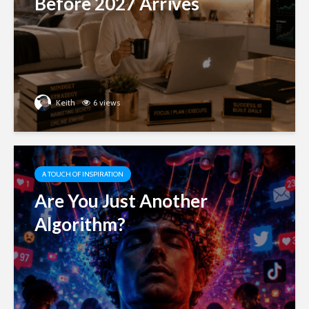
Before 2027 Arrives
Keith
6 views
A TOUCH OF INSPIRATION
Are You Just Another
Algorithm?