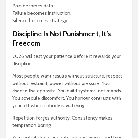
Pain becomes data.
Failure becomes instruction.
Silence becomes strategy.
Discipline Is Not Punishment, It’s
Freedom
2026 will test your patience before it rewards your
discipline.
Most people want results without structure, respect
without restraint, power without pressure. You
choose the opposite. You build systems, not moods.
You schedule discomfort. You honour contracts with
yourself when nobody is watching.
Repetition forges authority. Consistency makes
temptation boring.
You control sleep, appetite, money, words, and time.