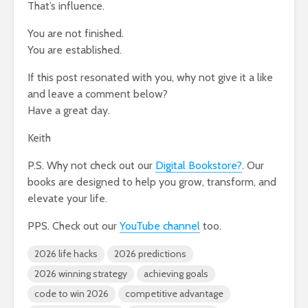
That’s influence.
You are not finished.
You are established.
If this post resonated with you, why not give it a like
and leave a comment below?
Have a great day.
Keith
P.S. Why not check out our
Digital Bookstore?
. Our
books are designed to help you grow, transform, and
elevate your life.
PPS. Check out our
YouTube channel
too.
2026 life hacks
2026 predictions
2026 winning strategy
achieving goals
code to win 2026
competitive advantage