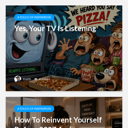
A TOUCH OF INSPIRATION
Yes, Your TV Is Listening
Keith
4 views
A TOUCH OF INSPIRATION
How To Reinvent Yourself