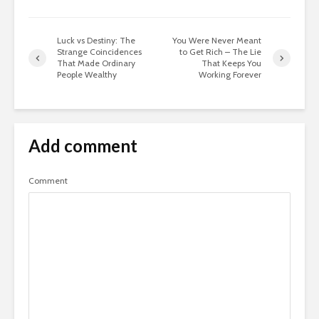
Luck vs Destiny: The
You Were Never Meant
Strange Coincidences
to Get Rich – The Lie
That Made Ordinary
That Keeps You
People Wealthy
Working Forever
Add comment
Comment