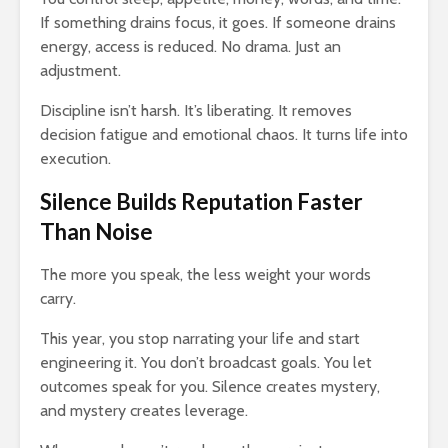
If something drains focus, it goes. If someone drains
energy, access is reduced. No drama. Just an
adjustment.
Discipline isn’t harsh. It’s liberating. It removes
decision fatigue and emotional chaos. It turns life into
execution.
Silence Builds Reputation Faster
Than Noise
The more you speak, the less weight your words
carry.
This year, you stop narrating your life and start
engineering it. You don’t broadcast goals. You let
outcomes speak for you. Silence creates mystery,
and mystery creates leverage.