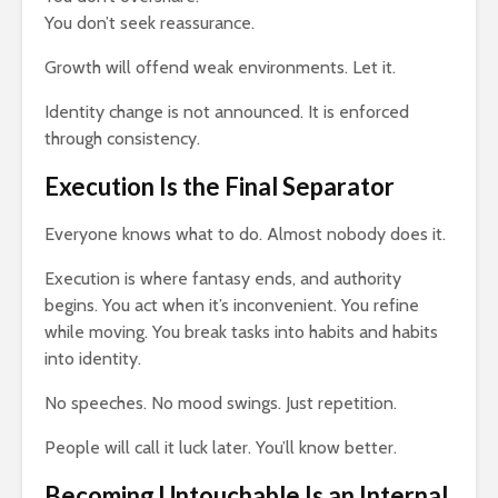
You don’t seek reassurance.
Growth will offend weak environments. Let it.
Identity change is not announced. It is enforced
through consistency.
Execution Is the Final Separator
Everyone knows what to do. Almost nobody does it.
Execution is where fantasy ends, and authority
begins. You act when it’s inconvenient. You refine
while moving. You break tasks into habits and habits
into identity.
No speeches. No mood swings. Just repetition.
People will call it luck later. You’ll know better.
Becoming Untouchable Is an Internal