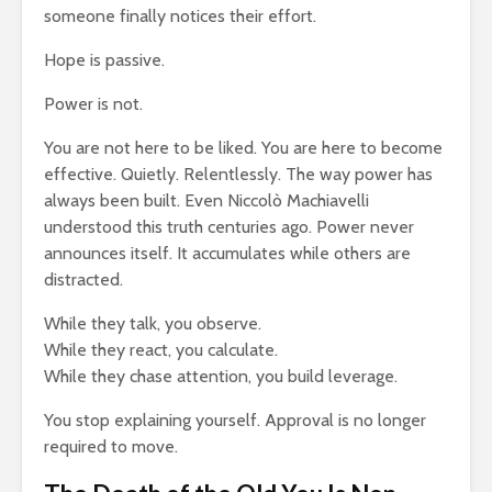
someone finally notices their effort.
g $20
Why News
17,202 views
 A
and TV N
Hope is passive.
The Art Of
Channels 
Manifesting Money
Slowly KI
Power is not.
Using The Law Of
17,669 vi
th: A
Attraction
You are not here to be liked. You are here to become
523 views
effective. Quietly. Relentlessly. The way power has
always been built. Even Niccolò Machiavelli
understood this truth centuries ago. Power never
announces itself. It accumulates while others are
distracted.
While they talk, you observe.
While they react, you calculate.
While they chase attention, you build leverage.
You stop explaining yourself. Approval is no longer
required to move.