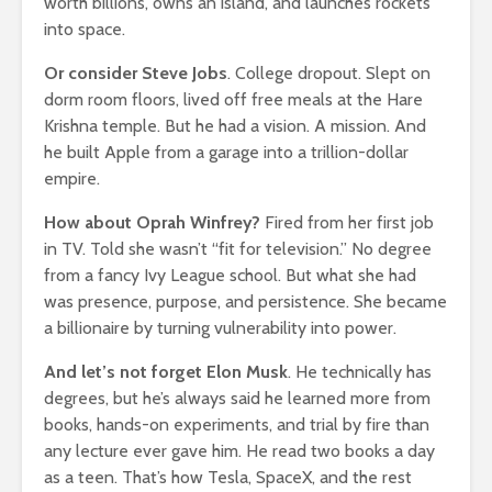
worth billions, owns an island, and launches rockets
How Your Passion
Slowly KI
into space.
Can Become Your
17,688 v
Fortune
Or consider Steve Jobs
. College dropout. Slept on
3,866 views
dorm room floors, lived off free meals at the Hare
You
Krishna temple. But he had a vision. A mission. And
he built Apple from a garage into a trillion-dollar
empire.
How about Oprah Winfrey?
Fired from her first job
in TV. Told she wasn’t “fit for television.” No degree
from a fancy Ivy League school. But what she had
was presence, purpose, and persistence. She became
a billionaire by turning vulnerability into power.
And let’s not forget Elon Musk
. He technically has
degrees, but he’s always said he learned more from
books, hands-on experiments, and trial by fire than
any lecture ever gave him. He read two books a day
as a teen. That’s how Tesla, SpaceX, and the rest