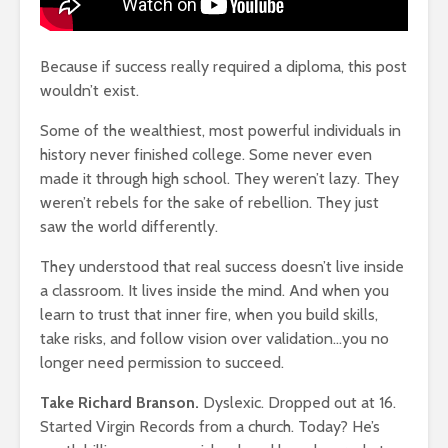
Because if success really required a diploma, this post
wouldn’t exist.
t Of
Happiness Comes
How To Qu
Some of the wealthiest, most powerful individuals in
 Lose
From The Pleasure
Broke
history never finished college. Some never even
Of Pain
18,348 v
made it through high school. They weren’t lazy. They
859 views
weren’t rebels for the sake of rebellion. They just
The Very 
hat
The Crazy Story Of
Gift The 
saw the world differently.
ssons
The Teenage
Virus Covi
Sisters Earning $20
Us
They understood that real success doesn’t live inside
Million Dollars A
22,087 v
a classroom. It lives inside the mind. And when you
Year
learn to trust that inner fire, when you build skills,
Friends T
947 views
take risks, and follow vision over validation…you no
ore
Bump In T
longer need permission to succeed.
ts,
The Lies Of Truth: A
21,911 vi
Grown Up
Take Richard Branson.
Dyslexic. Dropped out at 16.
Conversation
Why News
and TV N
701 views
Started Virgin Records from a church. Today? He’s
Channels 