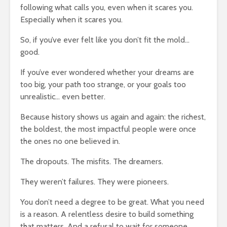
following what calls you, even when it scares you.
Especially when it scares you.
So, if you’ve ever felt like you don’t fit the mold…
good.
If you’ve ever wondered whether your dreams are
too big, your path too strange, or your goals too
unrealistic… even better.
Because history shows us again and again: the richest,
the boldest, the most impactful people were once
the ones no one believed in.
The dropouts. The misfits. The dreamers.
They weren’t failures. They were pioneers.
You don’t need a degree to be great. What you need
is a reason. A relentless desire to build something
that matters. And a refusal to wait for someone