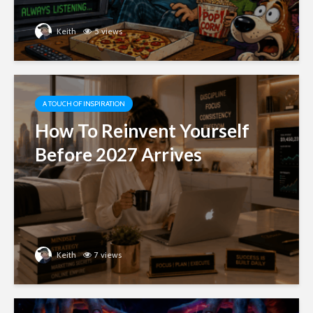
Keith
5 views
A TOUCH OF INSPIRATION
How To Reinvent Yourself
Before 2027 Arrives
Keith
7 views