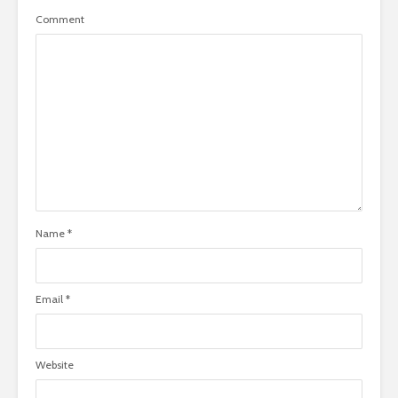
Comment
Name
*
Email
*
Website