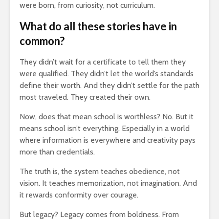
were born, from curiosity, not curriculum.
What do all these stories have in
common?
They didn’t wait for a certificate to tell them they
were qualified. They didn’t let the world’s standards
define their worth. And they didn’t settle for the path
most traveled. They created their own.
Now, does that mean school is worthless? No. But it
means school isn’t everything. Especially in a world
where information is everywhere and creativity pays
more than credentials.
The truth is, the system teaches obedience, not
vision. It teaches memorization, not imagination. And
it rewards conformity over courage.
But legacy? Legacy comes from boldness. From