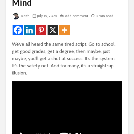
de
Mind
How Your Passion
The Very 
Can Become Your
Gift The 
Fortune
Virus Covi
Keith
July 15, 2025
Add comment
3 min read
Us
3,866 views
e
22,087 v
Kindle Books, Self
Publishing For Fun
Friends T
and Profit
Bump In T
We’ve all heard the same tired script. Go to school,
an
3,608 views
21,911 vi
get good grades, get a degree, then maybe, just
or
maybe, you’ll get a shot at success. It’s the system.
ney
How To Stop
How To G
It’s the safety net. And for many, it’s a straight-up
Comparing Yourself
Likes, Co
To Others
And LOVE
illusion.
Facebook
ys To
3,454 views
ctive
19,840 v
The Weirdness of
Lies
How To Qu
Broke
3,102 views
18,348 v