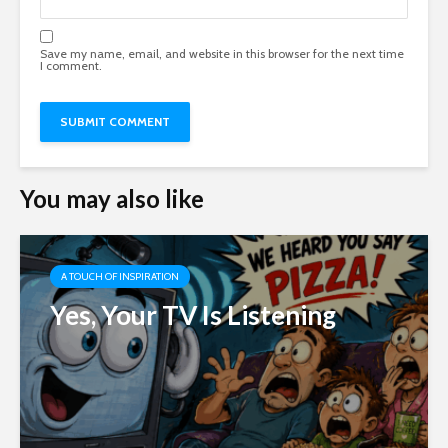
Save my name, email, and website in this browser for the next time
I comment.
You may also like
A TOUCH OF INSPIRATION
Yes, Your TV Is Listening