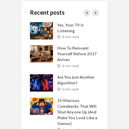
Recent posts
o Get Your Ex
Yes, Your TV Is
W
Florence Scovel
Listening
H
s Surprising
P
4 min read
r
How To Reinvent
n read
Yourself Before 2027
A
Second Life: How
Arrives
T
nvent Yourself
o
4 min read
 Age
Are You Just Another
n read
Algorithm?
T
sting For Years
T
6 min read
No Results?
A
s What Florence
S
25 Hilarious
l Shinn Would
Comebacks That Will
ou
Shut Anyone Up (And
Make You Look Like a
F
n read
Genius)
T