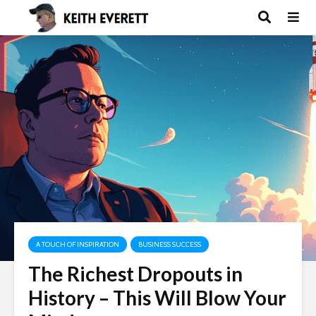
A TOUCH OF INSPIRATION
BUSINESS SUCCESS
The Richest Dropouts in
History – This Will Blow Your