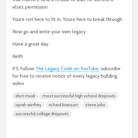
else’s permission.
You’re not here to fit in. You’re here to break through.
Now go and write your own legacy.
Have a great day.
Keith
P.S Follow
The Legacy Code on YouTube,
subscribe
for free to receive notice of every legacy building
video
elon musk
most successful high school dropouts
oprah winfrey
richard branson
steve jobs
successful college dropouts