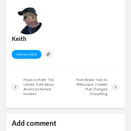
Keith
VIEW ALL POSTS
Prison to Profit: The
From Broke Teen to
Untold Truth About
Millionaire: 3 Habits
America’s Richest
That Changed
Inmates
Everything
Add comment