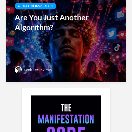
A TOUCH OF INSPIRATION
Are You Just Another
Algorithm?
Keith
9 views