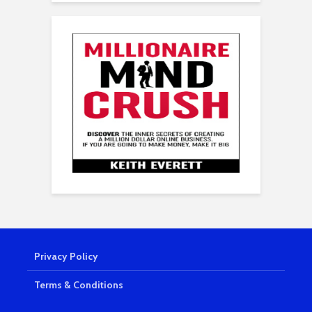
Privacy Policy
Terms & Conditions