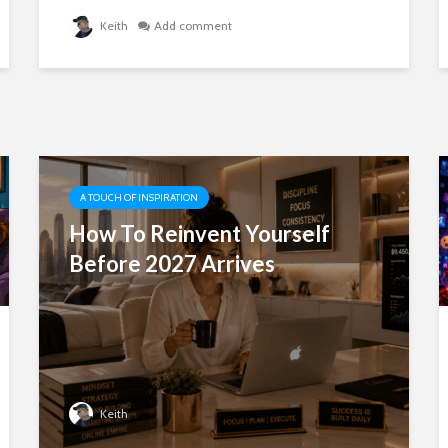
Keith
Add comment
A TOUCH OF INSPIRATION
How To Reinvent Yourself
Before 2027 Arrives
Keith