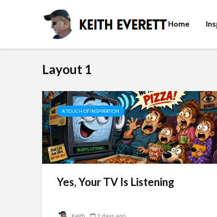
Home
Ins
Layout 1
A TOUCH OF INSPIRATION
t
Yes, Your TV Is Listening
Keith
2 days ago