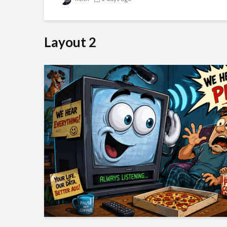
Layout 2
e