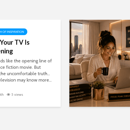
H OF INSPIRATION
 Your TV Is
ening
nds like the opening line of
nce fiction movie. But
 the uncomfortable truth…
elevision may know more...
ith
5 views