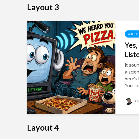
Layout 3
A TOUC
Yes,
ll
List
nd
It sou
 a
a scie
here’s
Your t
Ke
Layout 4