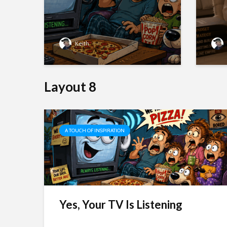
Keith
Layout 8
A TOUCH OF INSPIRATION
 To
 has
o
Yes, Your TV Is Listening