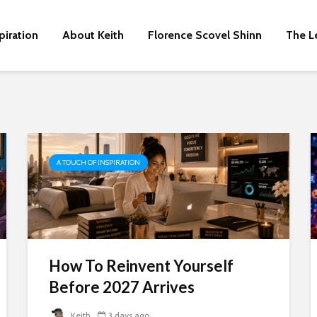
piration
About Keith
Florence Scovel Shinn
The L
A TOUCH OF INSPIRATION
How To Reinvent Yourself
Before 2027 Arrives
Keith
3 days ago