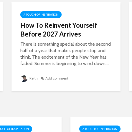
A TOUCH OF INSPIRATION
How To Reinvent Yourself
Before 2027 Arrives
There is something special about the second
half of a year that makes people stop and
think. The excitement of the New Year has
faded. Summer is beginning to wind down....
Keith
Add comment
OUCH OF INSPIRATION
A TOUCH OF INSPIRATION