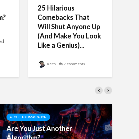
25 Hilarious
Ch
m?
Comebacks That
On
Will Shut Anyone Up
Ti
(And Make You Look
Sc
ed
Like a Genius)...
Hav
Keith
2 comments
A TOUCH OF INSPIRATION
A 
Are You Just Another
25
Algorithm?
Wi