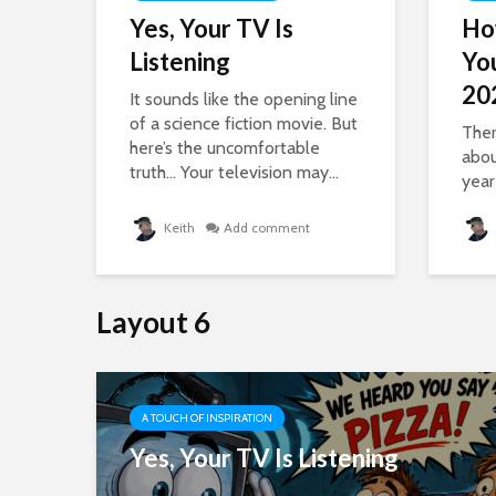
,
Yes, Your TV Is
Ho
Listening
Yo
20
It sounds like the opening line
of a science fiction movie. But
Ther
here’s the uncomfortable
abou
a...
truth… Your television may...
year
Keith
Add comment
Layout 6
A TOUCH OF INSPIRATION
 To
Yes, Your TV Is Listening