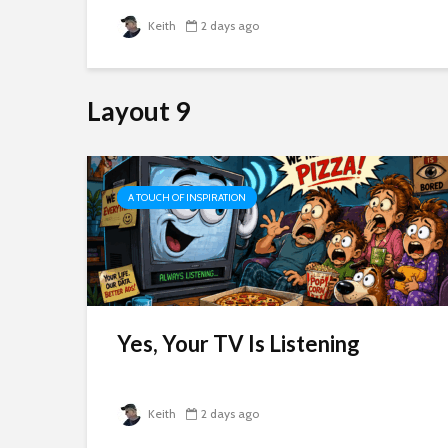
Keith
2 days ago
Layout 9
A TOUCH OF INSPIRATION
 To
Yes, Your TV Is Listening
Keith
2 days ago