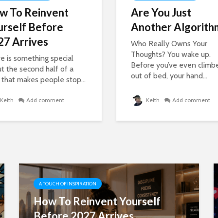
w To Reinvent
Are You Just
urself Before
Another Algorith
27 Arrives
Who Really Owns Your
Thoughts? You wake up.
e is something special
Before you’ve even climb
t the second half of a
out of bed, your hand...
 that makes people stop...
Keith
Add comment
Keith
Add comment
A TOUCH OF INSPIRATION
How To Reinvent Yourself
Before 2027 Arrives