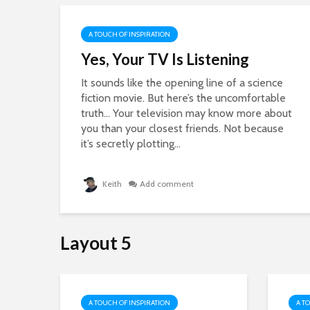
A TOUCH OF INSPIRATION
Yes, Your TV Is Listening
e
It sounds like the opening line of a science
fiction movie. But here’s the uncomfortable
truth… Your television may know more about
ght
you than your closest friends. Not because
it’s secretly plotting...
Keith
Add comment
Layout 5
A TOUCH OF INSPIRATION
A T