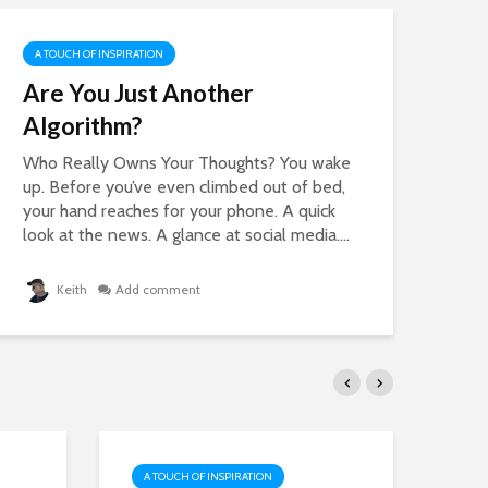
A TOUCH OF INSPIRATION
A 
Are You Just Another
25
Algorithm?
Wi
Ma
Who Really Owns Your Thoughts? You wake
up. Before you’ve even climbed out of bed,
Soc
your hand reaches for your phone. A quick
can
look at the news. A glance at social media....
bril
Keith
Add comment
A TOUCH OF INSPIRATION
A 