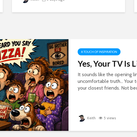
A TOUCH OF INSPIRATION
Yes, Your TV Is 
It sounds like the opening li
uncomfortable truth… Your 
your closest friends. Not beca
Keith
5 views