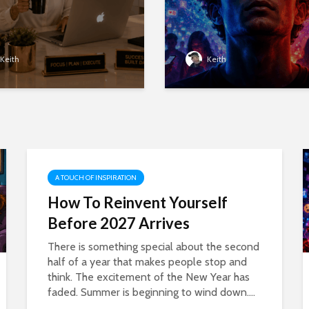
Keith
Keith
A TOUCH OF INSPIRATION
How To Reinvent Yourself
Before 2027 Arrives
There is something special about the second
half of a year that makes people stop and
think. The excitement of the New Year has
faded. Summer is beginning to wind down....