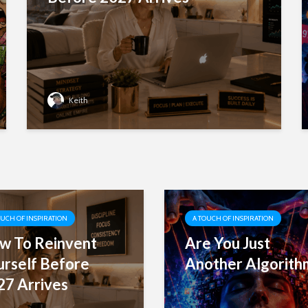
Keith
OUCH OF INSPIRATION
A TOUCH OF INSPIRATION
w To Reinvent
Are You Just
urself Before
Another Algorith
27 Arrives