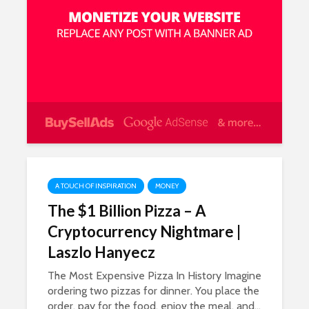
A TOUCH OF INSPIRATION
MONEY
The $1 Billion Pizza – A
Cryptocurrency Nightmare |
Laszlo Hanyecz
The Most Expensive Pizza In History Imagine
ordering two pizzas for dinner. You place the
order, pay for the food, enjoy the meal, and...