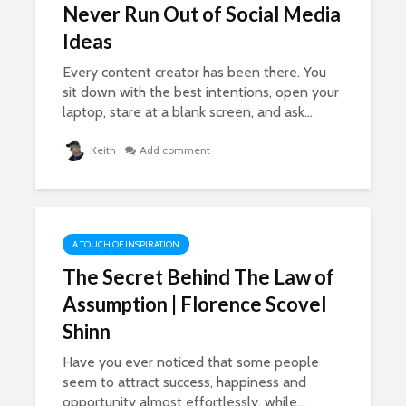
Never Run Out of Social Media
Ideas
Every content creator has been there. You
sit down with the best intentions, open your
Self Publishing
The SECR
laptop, stare at a blank screen, and ask...
Online – The New
Benefit O
Entrepreneurs, who
Problems
Keith
Add comment
are Dominating
Mum Prob
Amazon
Never Tau
1,906 views
864 view
How To Get Out Of
Happines
A TOUCH OF INSPIRATION
A Slump If You Lose
From The 
The Secret Behind The Law of
Your Mojo
Of Pain
16,574 views
860 vie
Assumption | Florence Scovel
Shinn
How To Get What
The Crazy
You Want – Lessons
The Teen
Have you ever noticed that some people
In The Law of
Sisters E
seem to attract success, happiness and
Attraction
Million Do
opportunity almost effortlessly, while...
Year
17,249 views