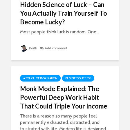
Hidden Science of Luck – Can
You Actually Train Yourself To
Become Lucky?
Most people think luck is random. One...
Keith
Add comment
A TOUCH OF INSPIRATION
BUSINESS SUCCESS
Monk Mode Explained: The
Powerful Deep Work Habit
That Could Triple Your Income
There is a reason so many people feel
permanently exhausted, distracted, and
frustrated with life. Modern life is designed...