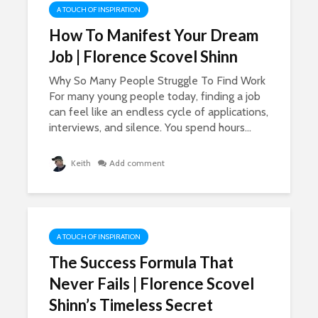
A TOUCH OF INSPIRATION
How To Manifest Your Dream
Job | Florence Scovel Shinn
Why So Many People Struggle To Find Work
For many young people today, finding a job
can feel like an endless cycle of applications,
interviews, and silence. You spend hours...
Keith
Add comment
A TOUCH OF INSPIRATION
The Success Formula That
Never Fails | Florence Scovel
Shinn’s Timeless Secret