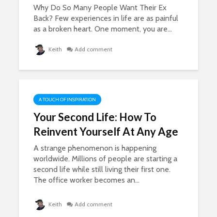
Why Do So Many People Want Their Ex
Back? Few experiences in life are as painful
as a broken heart. One moment, you are...
Keith
Add comment
A TOUCH OF INSPIRATION
Your Second Life: How To
Reinvent Yourself At Any Age
A strange phenomenon is happening
worldwide. Millions of people are starting a
second life while still living their first one.
The office worker becomes an...
Keith
Add comment