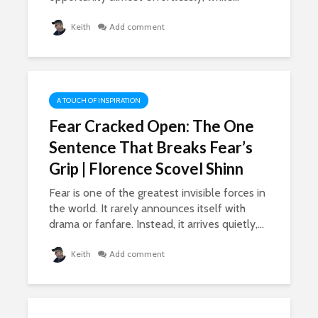
947 view
How To Get More
Keith
Add comment
Likes, Comments,
The Lies O
And LOVE On
Grown Up
Facebook
Conversa
19,840 views
702 view
A TOUCH OF INSPIRATION
Fear Cracked Open: The One
Sentence That Breaks Fear’s
Grip | Florence Scovel Shinn
Fear is one of the greatest invisible forces in
the world. It rarely announces itself with
drama or fanfare. Instead, it arrives quietly,...
Keith
Add comment