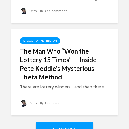
Keith
Add comment
A TOUCH OF INSPIRATION
The Man Who “Won the
Lottery 15 Times” — Inside
Pete Keddie’s Mysterious
Theta Method
There are lottery winners… and then there...
Keith
Add comment