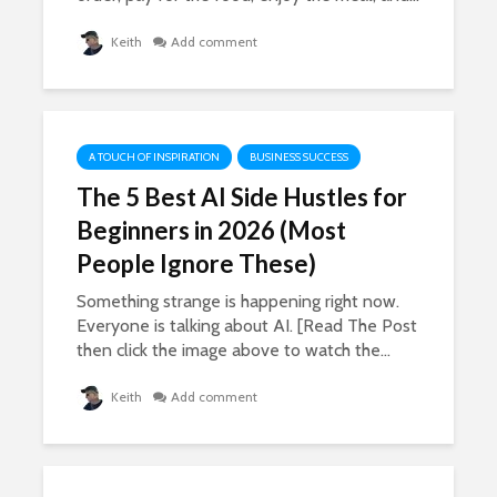
Keith
Add comment
A TOUCH OF INSPIRATION
BUSINESS SUCCESS
The 5 Best AI Side Hustles for
Beginners in 2026 (Most
People Ignore These)
Something strange is happening right now.
Everyone is talking about AI. [Read The Post
then click the image above to watch the...
Keith
Add comment