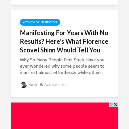
A TOUCH OF INSPIRATION
Manifesting For Years With No
Results? Here’s What Florence
Scovel Shinn Would Tell You
Why So Many People Feel Stuck Have you
ever wondered why some people seem to
manifest almost effortlessly while others...
Keith
Add comment