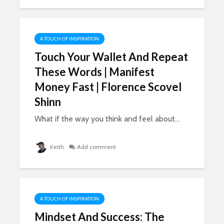
A TOUCH OF INSPIRATION
Touch Your Wallet And Repeat
These Words | Manifest
Money Fast | Florence Scovel
Shinn
What if the way you think and feel about...
Keith
Add comment
A TOUCH OF INSPIRATION
Mindset And Success: The