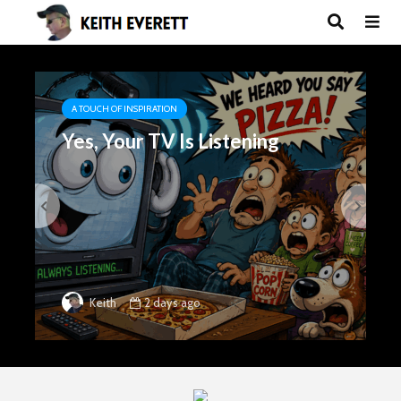
A TOUCH OF INSPIRATION
Yes, Your TV Is Listening
2 days ago
Keith