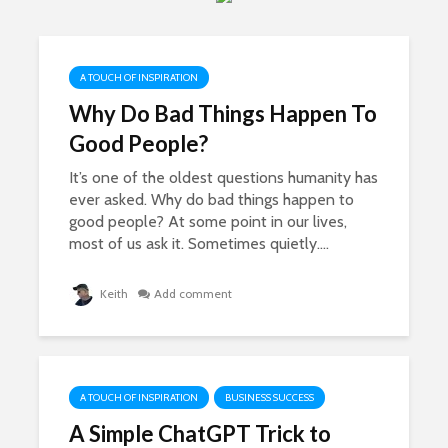
Shiny Lemonade
How Your
Sandwiches
Can Beco
Fortune
7,939 views
3,866 vi
A TOUCH OF INSPIRATION
The Best Online
Business Ideas
Portmeiri
Why Do Bad Things Happen To
Magical N
7,523 views
Good People?
Wales Vil
10 Ways You Can
3,830 vi
It’s one of the oldest questions humanity has
Make Money For
ever asked. Why do bad things happen to
Free | Easy Money
Kindle Bo
good people? At some point in our lives,
Publishin
5,157 views
and Profit
most of us ask it. Sometimes quietly....
7 Powerful Ways To
3,608 vi
Be More Productive
Keith
Add comment
Working From
How To S
Home
Comparing
To Others
3,870 views
3,455 vi
A TOUCH OF INSPIRATION
BUSINESS SUCCESS
A Simple ChatGPT Trick to