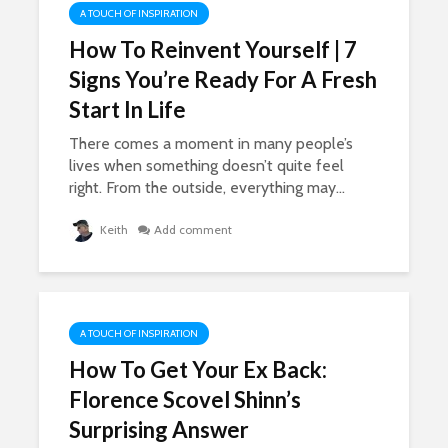
A TOUCH OF INSPIRATION
How To Reinvent Yourself | 7
Signs You’re Ready For A Fresh
Start In Life
There comes a moment in many people’s
lives when something doesn’t quite feel
right. From the outside, everything may...
Keith
Add comment
A TOUCH OF INSPIRATION
How To Get Your Ex Back:
Florence Scovel Shinn’s
Surprising Answer