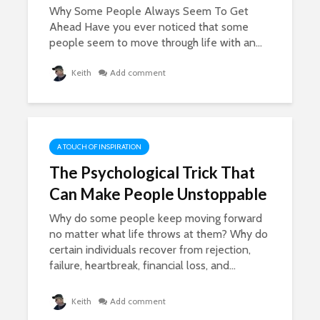
Why Some People Always Seem To Get
Ahead Have you ever noticed that some
people seem to move through life with an...
Keith
Add comment
A TOUCH OF INSPIRATION
The Psychological Trick That
Can Make People Unstoppable
Why do some people keep moving forward
no matter what life throws at them? Why do
certain individuals recover from rejection,
failure, heartbreak, financial loss, and...
Keith
Add comment