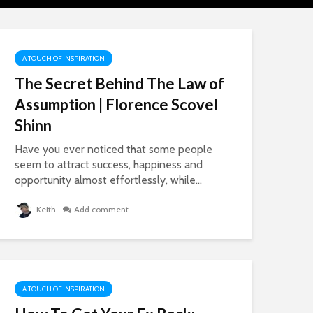
Working From
How To Stop
Home
Comparing Yo
To Others
3,870 views
3,454 views
A TOUCH OF INSPIRATION
The Secret Behind The Law of
Assumption | Florence Scovel
Shinn
Have you ever noticed that some people
seem to attract success, happiness and
opportunity almost effortlessly, while...
Self Publishing
The SECRET
Keith
Add comment
Online – The New
Benefit Of
Entrepreneurs, who
Problems Yo
are Dominating
Mum Probab
Amazon
Never Taught
1,906 views
864 views
A TOUCH OF INSPIRATION
How To Get Out Of
Happiness 