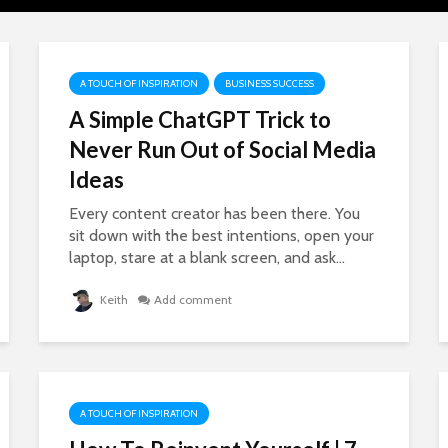
A TOUCH OF INSPIRATION
BUSINESS SUCCESS
A Simple ChatGPT Trick to
Never Run Out of Social Media
Ideas
Every content creator has been there. You
sit down with the best intentions, open your
laptop, stare at a blank screen, and ask...
Keith
Add comment
A TOUCH OF INSPIRATION