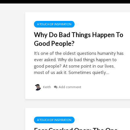
A TOUCH OF INSPIRATION
Why Do Bad Things Happen To
Good People?
It’s one of the oldest questions humanity has
ever asked. Why do bad things happen to
good people? At some point in our lives,
most of us ask it. Sometimes quietly....
Keith
Add comment
A TOUCH OF INSPIRATION