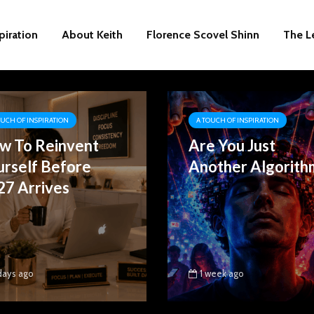
piration
About Keith
Florence Scovel Shinn
The L
OUCH OF INSPIRATION
A TOUCH OF INSPIRATION
w To Reinvent
Are You Just
urself Before
Another Algorith
27 Arrives
days ago
1 week ago