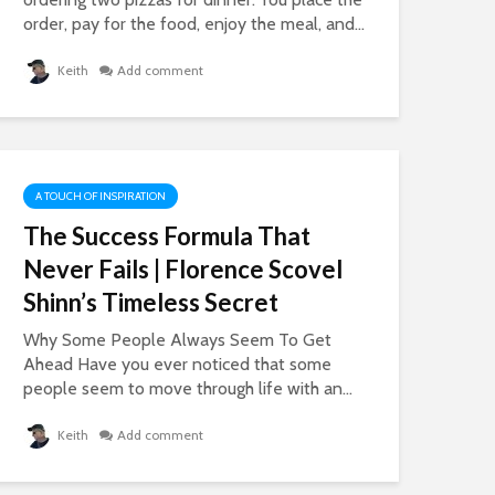
order, pay for the food, enjoy the meal, and...
Keith
Add comment
A TOUCH OF INSPIRATION
The Success Formula That
Never Fails | Florence Scovel
Shinn’s Timeless Secret
Why Some People Always Seem To Get
Ahead Have you ever noticed that some
people seem to move through life with an...
Keith
Add comment