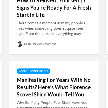
How To Reinvent Yourself | 7
Signs You’re Ready For A Fresh
Start In Life
There comes a moment in many people’s
lives when something doesn’t quite feel
right. From the outside, everything may...
Keith
Add comment
A TOUCH OF INSPIRATION
Manifesting For Years With No
Results? Here’s What Florence
Scovel Shinn Would Tell You
Why So Many People Feel Stuck Have you
ever wondered why some people seem to