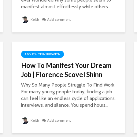
manifest almost effortlessly while others...
Keith
Add comment
A TOUCH OF INSPIRATION
How To Manifest Your Dream
Job | Florence Scovel Shinn
Why So Many People Struggle To Find Work
For many young people today, finding a job
can feel like an endless cycle of applications,
interviews, and silence. You spend hours...
Keith
Add comment