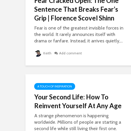
Fear Cracked Open: The One
Sentence That Breaks Fear’s
Grip | Florence Scovel Shinn
Fear is one of the greatest invisible forces in
the world. It rarely announces itself with
drama or fanfare. Instead, it arrives quietly,...
Keith
Add comment
A TOUCH OF INSPIRATION
Your Second Life: How To
Reinvent Yourself At Any Age
A strange phenomenon is happening
worldwide. Millions of people are starting a
second life while still living their first one.