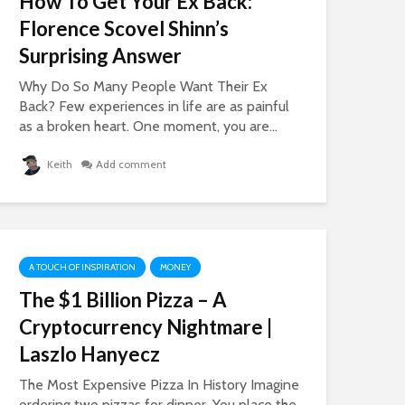
How To Get Your Ex Back:
A Slump If You Lose
From The Pl
Florence Scovel Shinn’s
Your Mojo
Of Pain
16,574 views
859 views
Surprising Answer
How To Get What
The Crazy St
Why Do So Many People Want Their Ex
You Want – Lessons
The Teenage
Back? Few experiences in life are as painful
In The Law of
Sisters Earn
as a broken heart. One moment, you are...
Attraction
Million Dolla
Year
17,249 views
Keith
Add comment
947 views
How To Get More
Likes, Comments,
The Lies Of T
And LOVE On
Grown Up
Facebook
Conversatio
19,840 views
701 views
A TOUCH OF INSPIRATION
MONEY
The $1 Billion Pizza – A
Cryptocurrency Nightmare |
Laszlo Hanyecz
The Most Expensive Pizza In History Imagine
ordering two pizzas for dinner. You place the