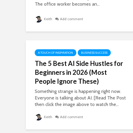
The office worker becomes an...
Keith
Add comment
A TOUCH OF INSPIRATION
BUSINESS SUCCESS
The 5 Best AI Side Hustles for
Beginners in 2026 (Most
People Ignore These)
Something strange is happening right now.
Everyone is talking about AI. [Read The Post
then click the image above to watch the...
Keith
Add comment