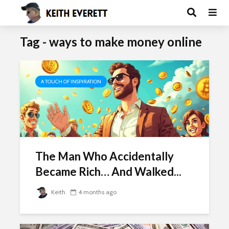
Tag - ways to make money online
A TOUCH OF INSPIRATION
The Man Who Accidentally
Became Rich… And Walked...
Keith
4 months ago