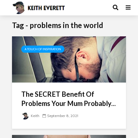
Tag - problems in the world
A TOUCH OF INSPIRATION
The SECRET Benefit Of
Problems Your Mum Probably...
Keith
September 8, 2021