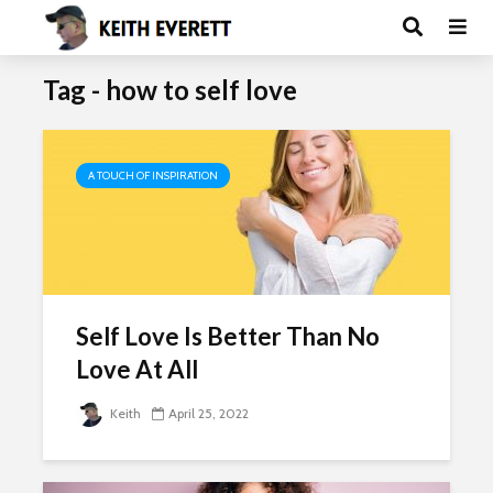
Tag - how to self love
A TOUCH OF INSPIRATION
Self Love Is Better Than No
Love At All
Keith
April 25, 2022