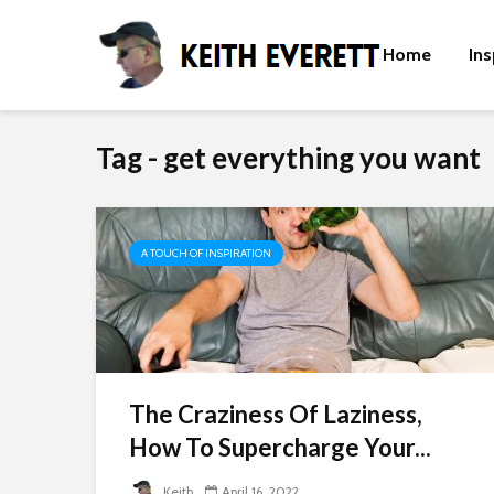
Home
Ins
Tag - get everything you want
A TOUCH OF INSPIRATION
The Craziness Of Laziness,
How To Supercharge Your...
Keith
April 16, 2022