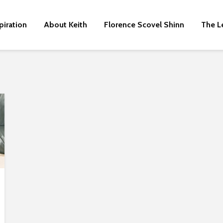
piration
About Keith
Florence Scovel Shinn
The L