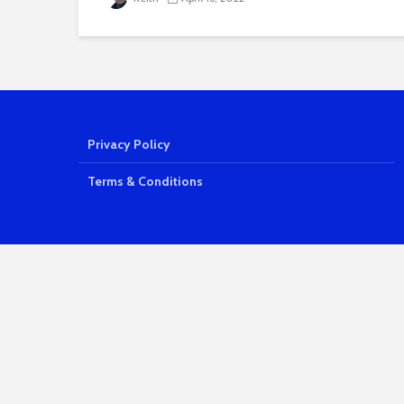
Privacy Policy
Terms & Conditions