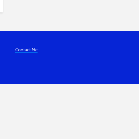
Contact Me