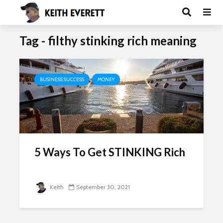
Tag - filthy stinking rich meaning
BUSINESS SUCCESS
MONEY
5 Ways To Get STINKING Rich
Keith
September 30, 2021