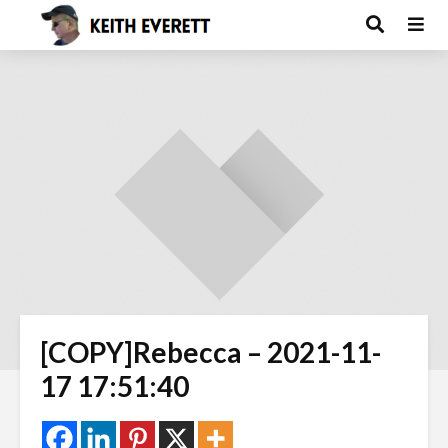
[COPY]Rebecca – 2021-11-
17 17:51:40