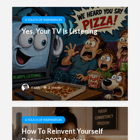
A TOUCH OF INSPIRATION
Yes, Your TV Is Listening
Keith
5 views
A TOUCH OF INSPIRATION
How To Reinvent Yourself