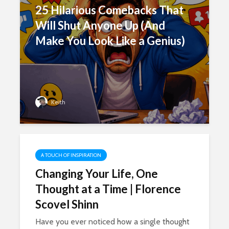
25 Hilarious Comebacks That
Will Shut Anyone Up (And
Make You Look Like a Genius)
Keith
A TOUCH OF INSPIRATION
Changing Your Life, One
Thought at a Time | Florence
Scovel Shinn
Have you ever noticed how a single thought