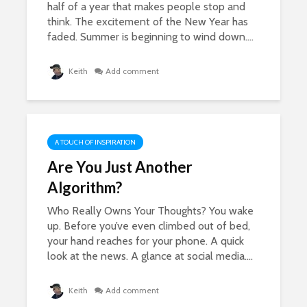
half of a year that makes people stop and
think. The excitement of the New Year has
faded. Summer is beginning to wind down....
Keith
Add comment
A TOUCH OF INSPIRATION
Are You Just Another
Algorithm?
Who Really Owns Your Thoughts? You wake
up. Before you’ve even climbed out of bed,
your hand reaches for your phone. A quick
look at the news. A glance at social media....
Keith
Add comment