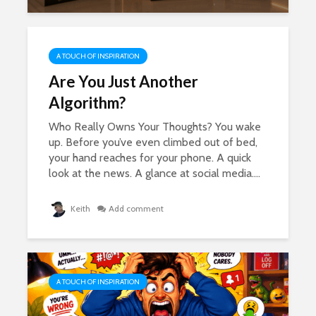
A TOUCH OF INSPIRATION
Are You Just Another
Algorithm?
Who Really Owns Your Thoughts? You wake
up. Before you’ve even climbed out of bed,
your hand reaches for your phone. A quick
look at the news. A glance at social media....
Keith
Add comment
A TOUCH OF INSPIRATION