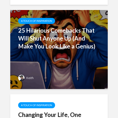
A TOUCH OF INSPIRATION
25 Hilarious Comebacks That
Will Shut Anyone Up (And
Make You Look Like a Genius)
Keith
A TOUCH OF INSPIRATION
Changing Your Life, One