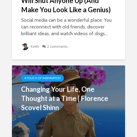
Will Shut Anyone Up (And
Make You Look Like a Genius)
Social media can be a wonderful place. You
can reconnect with old friends, discover
brilliant ideas, and watch videos of dogs...
Keith
2 comments
A TOUCH OF INSPIRATION
Changing Your Life, One
Thought at a Time | Florence
Scovel Shinn