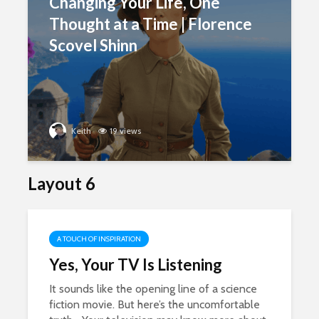
Changing Your Life, One
Thought at a Time | Florence
Scovel Shinn
Keith
19 views
Layout 6
A TOUCH OF INSPIRATION
Yes, Your TV Is Listening
It sounds like the opening line of a science
fiction movie. But here’s the uncomfortable