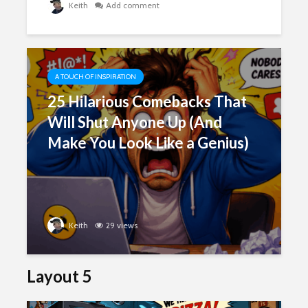
Keith
Add comment
A TOUCH OF INSPIRATION
25 Hilarious Comebacks That
Will Shut Anyone Up (And
Make You Look Like a Genius)
Keith
29 views
Layout 5