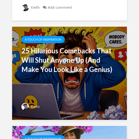
Keith
Add comment
A TOUCH OF INSPIRATION
25 Hilarious Comebacks That
Will Shut Anyone Up (And
Make You Look Like a Genius)
Keith
A TOUCH OF INSPIRATION