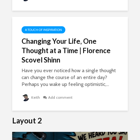
947 views
21,897 v
ore
ts,
The Lies Of Truth: A
Grown Up
Conversation
A TOUCH OF INSPIRATION
701 views
Changing Your Life, One
Thought at a Time | Florence
Scovel Shinn
Have you ever noticed how a single thought
can change the course of an entire day?
Perhaps you wake up feeling optimistic,...
Keith
Add comment
Layout 2