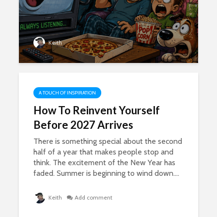
Keith
A TOUCH OF INSPIRATION
How To Reinvent Yourself
Before 2027 Arrives
There is something special about the second
half of a year that makes people stop and
think. The excitement of the New Year has
faded. Summer is beginning to wind down....
Keith
Add comment