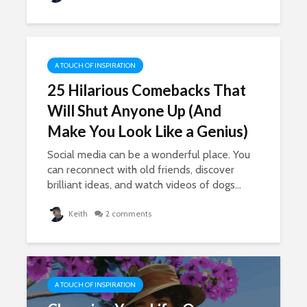
A TOUCH OF INSPIRATION
25 Hilarious Comebacks That
Will Shut Anyone Up (And
Make You Look Like a Genius)
Social media can be a wonderful place. You
can reconnect with old friends, discover
brilliant ideas, and watch videos of dogs...
Keith
2 comments
A TOUCH OF INSPIRATION