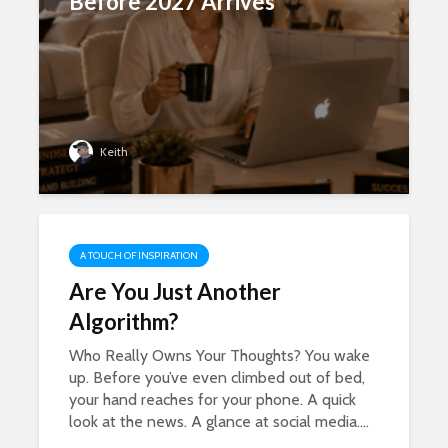
Before 2027 Arrives
Keith
A TOUCH OF INSPIRATION
Are You Just Another
Algorithm?
Who Really Owns Your Thoughts? You wake
up. Before you’ve even climbed out of bed,
your hand reaches for your phone. A quick
look at the news. A glance at social media....