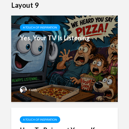
Layout 9
A TOUCH OF INSPIRATION
Yes, Your TV Is Listening
Keith
A TOUCH OF INSPIRATION