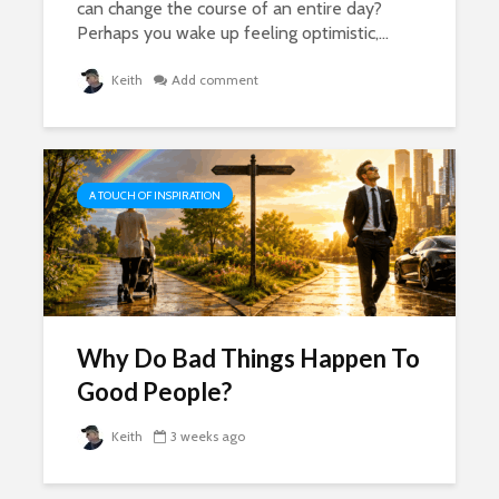
can change the course of an entire day?
Perhaps you wake up feeling optimistic,...
Keith
Add comment
A TOUCH OF INSPIRATION
Why Do Bad Things Happen To
Good People?
Keith
3 weeks ago