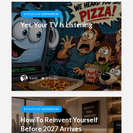
A TOUCH OF INSPIRATION
Yes, Your TV Is Listening
Keith
5 views
A TOUCH OF INSPIRATION
How To Reinvent Yourself
Before 2027 Arrives