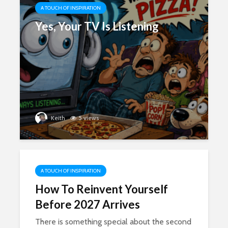
A TOUCH OF INSPIRATION
Yes, Your TV Is Listening
Keith
5 views
A TOUCH OF INSPIRATION
How To Reinvent Yourself
Before 2027 Arrives
There is something special about the second