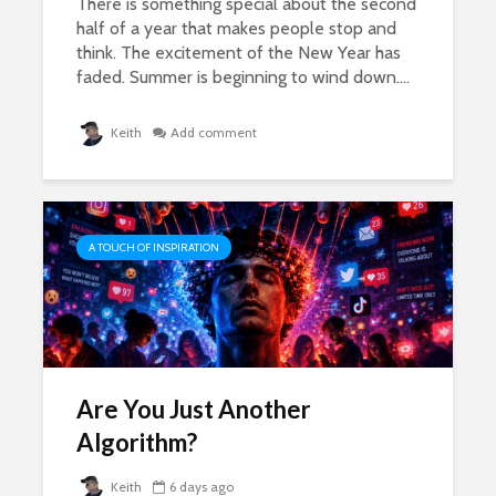
There is something special about the second
half of a year that makes people stop and
think. The excitement of the New Year has
faded. Summer is beginning to wind down....
Keith
Add comment
A TOUCH OF INSPIRATION
Are You Just Another
Algorithm?
Keith
6 days ago