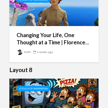
Changing Your Life, One
Thought at a Time | Florence...
Keith
2 weeks ago
Layout 8
A TOUCH OF INSPIRATION