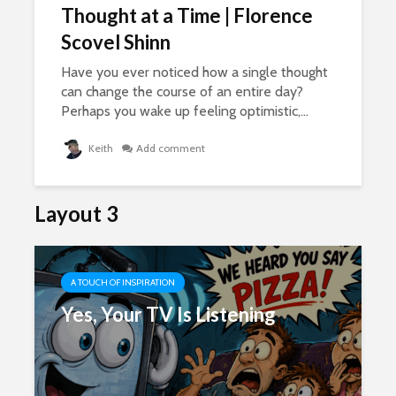
Thought at a Time | Florence
Scovel Shinn
Have you ever noticed how a single thought
can change the course of an entire day?
Perhaps you wake up feeling optimistic,...
Keith
Add comment
Layout 3
A TOUCH OF INSPIRATION
Yes, Your TV Is Listening