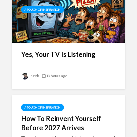
A TOUCH OF INSPIRATION
Yes, Your TV Is Listening
Keith
13 hours ago
A TOUCH OF INSPIRATION
How To Reinvent Yourself
Before 2027 Arrives