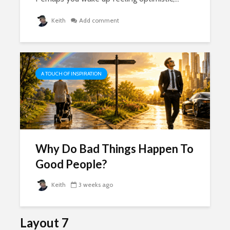
Keith
Add comment
A TOUCH OF INSPIRATION
Why Do Bad Things Happen To
Good People?
Keith
3 weeks ago
Layout 7