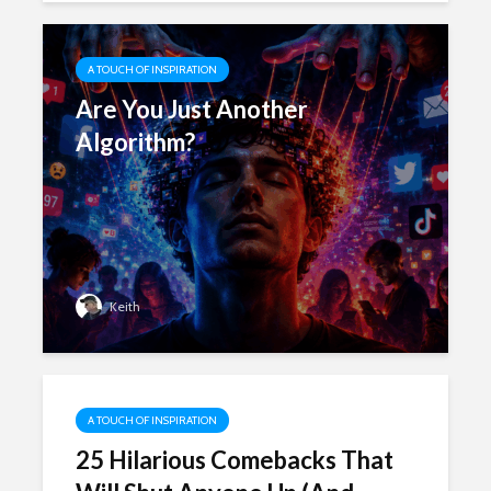
A TOUCH OF INSPIRATION
Are You Just Another
Algorithm?
Keith
A TOUCH OF INSPIRATION
25 Hilarious Comebacks That