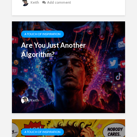
Keith
Add comment
A TOUCH OF INSPIRATION
Are You Just Another
Algorithm?
Keith
A TOUCH OF INSPIRATION