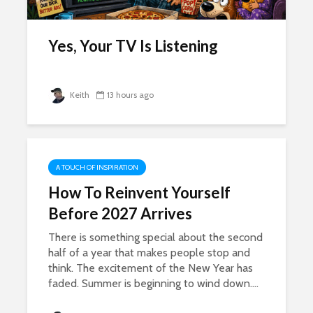
Yes, Your TV Is Listening
Keith
13 hours ago
A TOUCH OF INSPIRATION
How To Reinvent Yourself
Before 2027 Arrives
There is something special about the second
half of a year that makes people stop and
think. The excitement of the New Year has
faded. Summer is beginning to wind down....