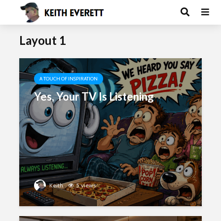
Layout 1
A TOUCH OF INSPIRATION
Yes, Your TV Is Listening
Keith
5 views