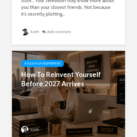
truth… Your television may know more about
you than your closest friends. Not because
it’s secretly plotting...
Keith
Add comment
A TOUCH OF INSPIRATION
How To Reinvent Yourself
Before 2027 Arrives
Keith