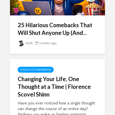
25 Hilarious Comebacks That
Will Shut Anyone Up (And...
Keith
2 weeks ago
A TOUCH OF INSPIRATION
Changing Your Life, One
Thought at a Time | Florence
Scovel Shinn
Have you ever noticed how a single thought
can change the course of an entire day?
Perhaps you wake up feeling optimistic,...