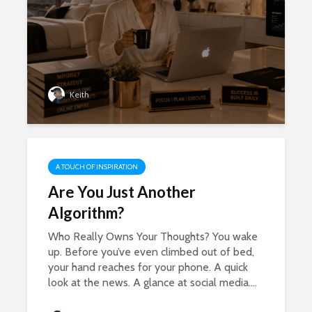
Keith
A TOUCH OF INSPIRATION
Are You Just Another
Algorithm?
Who Really Owns Your Thoughts? You wake
up. Before you’ve even climbed out of bed,
your hand reaches for your phone. A quick
look at the news. A glance at social media....