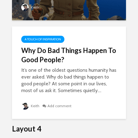
Keith
A TOUCH OF INSPIRATION
Why Do Bad Things Happen To
Good People?
It’s one of the oldest questions humanity has
ever asked. Why do bad things happen to
good people? At some point in our lives,
most of us ask it. Sometimes quietly....
Keith
Add comment
Layout 4