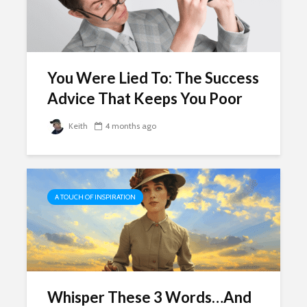
You Were Lied To: The Success
Advice That Keeps You Poor
Keith
4 months ago
A TOUCH OF INSPIRATION
Whisper These 3 Words…And