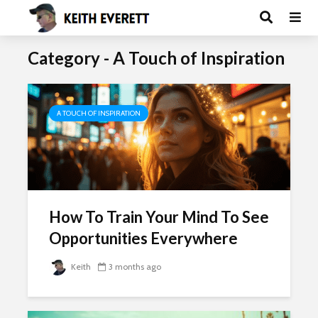
Category - A Touch of Inspiration
A TOUCH OF INSPIRATION
How To Train Your Mind To See
Opportunities Everywhere
Keith
3 months ago