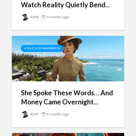
Watch Reality Quietly Bend...
Keith
4 months ago
A TOUCH OF INSPIRATION
She Spoke These Words… And
Money Came Overnight...
Keith
4 months ago