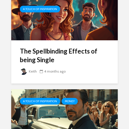
A TOUCH OF INSPIRATION
The Spellbinding Effects of
being Single
Keith
4 months ago
A TOUCH OF INSPIRATION
MONEY