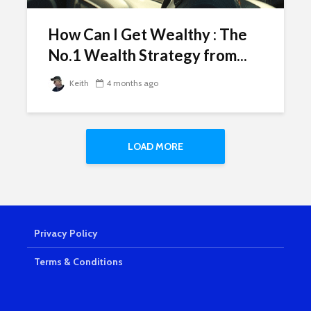
How Can I Get Wealthy : The
No.1 Wealth Strategy from...
Keith
4 months ago
LOAD MORE
Privacy Policy
Terms & Conditions