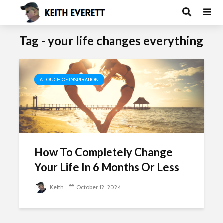
Tag - your life changes everything
A TOUCH OF INSPIRATION
How To Completely Change
Your Life In 6 Months Or Less
Keith
October 12, 2024