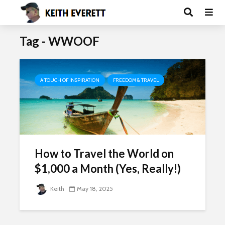
Tag - WWOOF
A TOUCH OF INSPIRATION
FREEDOM & TRAVEL
How to Travel the World on
$1,000 a Month (Yes, Really!)
Keith
May 18, 2025