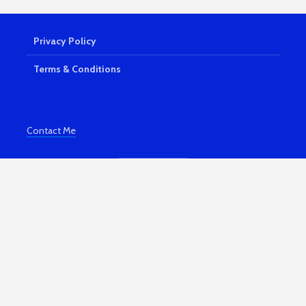
Shiny Lemonade
How Your
Sandwiches
Can Beco
Fortune
7,939 views
Privacy Policy
3,866 vi
The Best Online
Business Ideas
Portmeiri
Terms & Conditions
Magical N
7,523 views
Wales Vil
10 Ways You Can
3,830 vi
Make Money For
Contact Me
Free | Easy Money
Kindle Bo
Publishin
5,157 views
and Profit
7 Powerful Ways To
3,608 vi
Be More Productive
Working From
How To S
Home
Comparing
To Others
3,870 views
3,455 vi