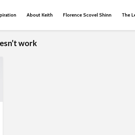
piration
About Keith
Florence Scovel Shinn
The L
esn’t work