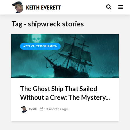
Tag - shipwreck stories
A TOUCH OF INSPIRATION
The Ghost Ship That Sailed
Without a Crew: The Mystery...
Keith
10 months ago