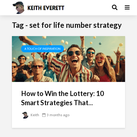
Tag - set for life number strategy
A TOUCH OF INSPIRATION
How to Win the Lottery: 10
Smart Strategies That...
Keith
3 months ago