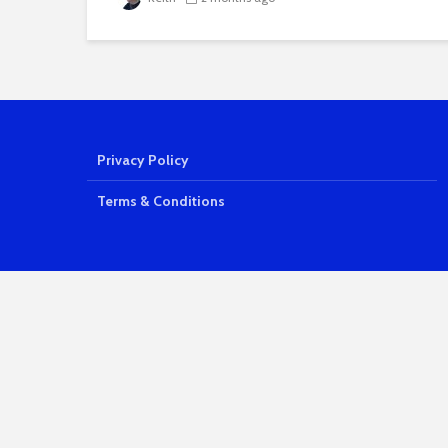
Privacy Policy
Terms & Conditions