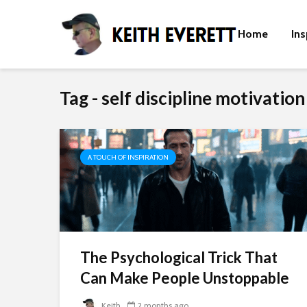
Home
Ins
Tag - self discipline motivation
A TOUCH OF INSPIRATION
The Psychological Trick That
Can Make People Unstoppable
Keith
2 months ago