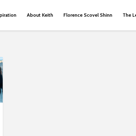
piration
About Keith
Florence Scovel Shinn
The L