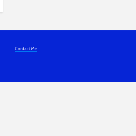
Contact Me