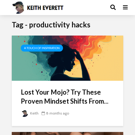
Tag - productivity hacks
A TOUCH OF INSPIRATION
Lost Your Mojo? Try These
Proven Mindset Shifts From...
Keith
8 months ago