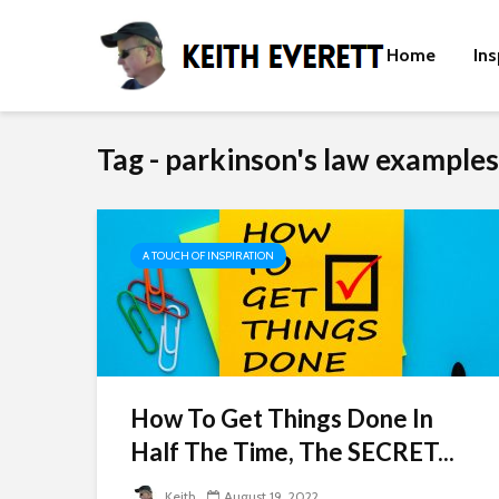
Home
Ins
Tag - parkinson's law examples
A TOUCH OF INSPIRATION
How To Get Things Done In
Half The Time, The SECRET...
Keith
August 19, 2022