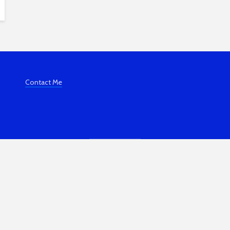
Contact Me