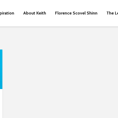
piration
About Keith
Florence Scovel Shinn
The L