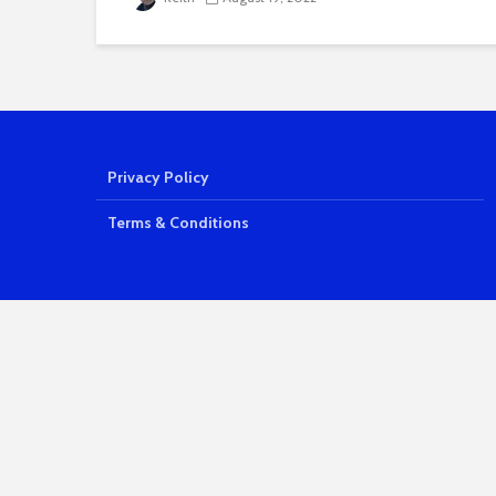
Privacy Policy
Terms & Conditions