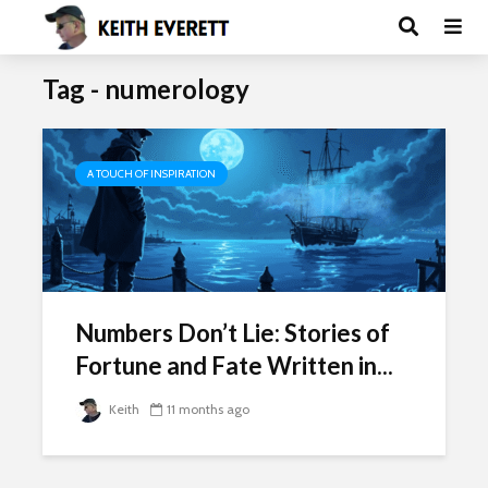
Tag - numerology
A TOUCH OF INSPIRATION
Numbers Don’t Lie: Stories of
Fortune and Fate Written in...
Keith
11 months ago