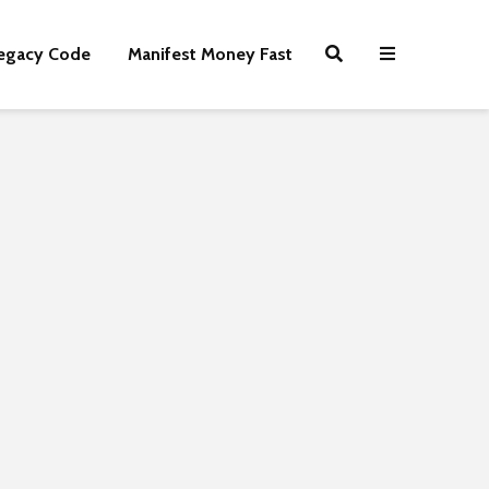
egacy Code
Manifest Money Fast
Shiny Lemonade
How Your Pa
Sandwiches
Can Become 
Fortune
7,939 views
3,866 views
The Best Online
Business Ideas
Portmeirion 
Magical Nort
7,523 views
Wales Villag
10 Ways You Can
3,830 views
Make Money For
Free | Easy Money
Kindle Books
Publishing F
5,158 views
and Profit
7 Powerful Ways To
3,608 views
Be More Productive