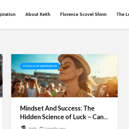
piration
About Keith
Florence Scovel Shinn
The L
A TOUCH OF INSPIRATION
Mindset And Success: The
Hidden Science of Luck – Can...
Keith
3 months ago