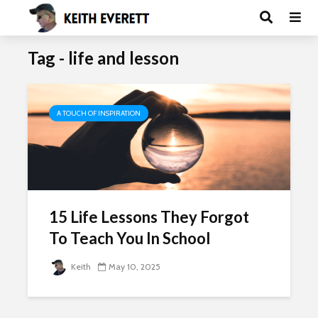
Tag - life and lesson
A TOUCH OF INSPIRATION
15 Life Lessons They Forgot
To Teach You In School
Keith
May 10, 2025