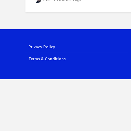
Privacy Policy
Terms & Conditions