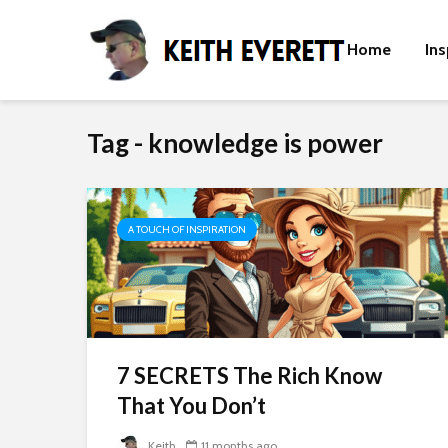
Home
Ins
Tag - knowledge is power
A TOUCH OF INSPIRATION
7 SECRETS The Rich Know
That You Don’t
Keith
11 months ago