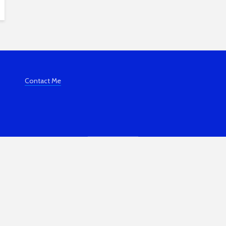
Contact Me