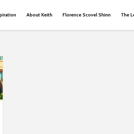
piration
About Keith
Florence Scovel Shinn
The L