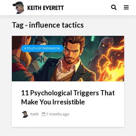
Tag - influence tactics
A TOUCH OF INSPIRATION
11 Psychological Triggers That
Make You Irresistible
Keith
7 months ago