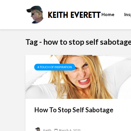
Home
Ins
Tag - how to stop self sabotage
A TOUCH OF INSPIRATION
How To Stop Self Sabotage
Keith
March 6, 2021