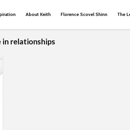
piration
About Keith
Florence Scovel Shinn
The L
 in relationships