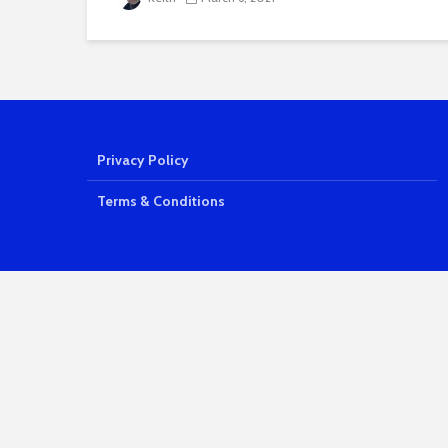
Privacy Policy
Terms & Conditions