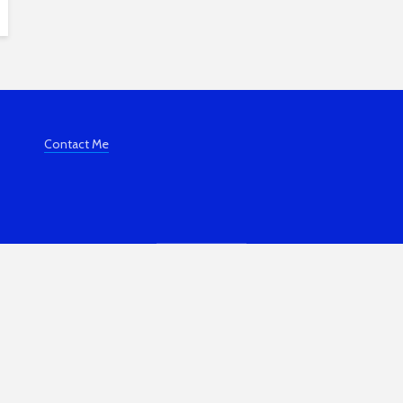
Contact Me