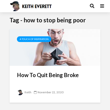
Tag - how to stop being poor
A TOUCH OF INSPIRATION
How To Quit Being Broke
Keith
November 22, 2020