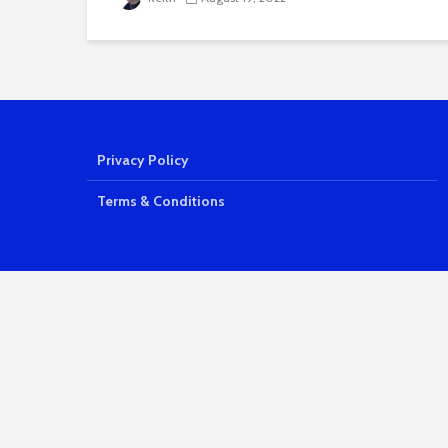
Privacy Policy
Terms & Conditions