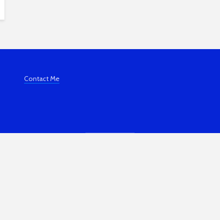
Contact Me