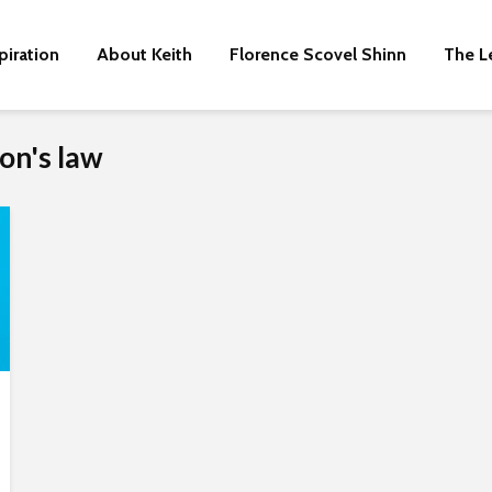
piration
About Keith
Florence Scovel Shinn
The L
on's law