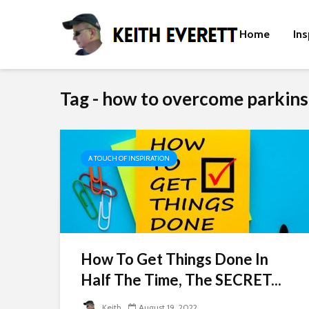
Home
Ins
Tag - how to overcome parkins
A TOUCH OF INSPIRATION
How To Get Things Done In
Half The Time, The SECRET...
Keith
August 19, 2022