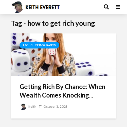
Tag - how to get rich young
A TOUCH OF INSPIRATION
Getting Rich By Chance: When
Wealth Comes Knocking...
Keith
October 2, 2023