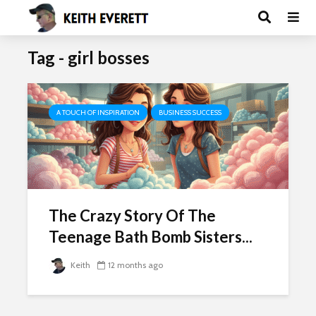
Tag - girl bosses
A TOUCH OF INSPIRATION
BUSINESS SUCCESS
The Crazy Story Of The
Teenage Bath Bomb Sisters...
Keith
12 months ago